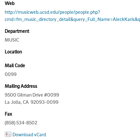
Web
http://musicweb.ucsd.edu/people/people.php?
cmd=fm_music_directory_detail&query_Full_Name=AleckKaris&q
Department
MUSIC
Location
Mail Code
0099
Mailing Address
9500 Gilman Drive #0099
La Jolla, CA 92093-0099
Fax
(858) 534-8502
Download vCard