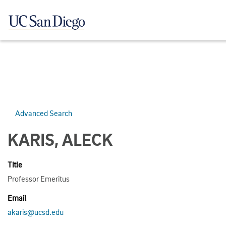
Advanced Search
KARIS, ALECK
Title
Professor Emeritus
Email
akaris@ucsd.edu