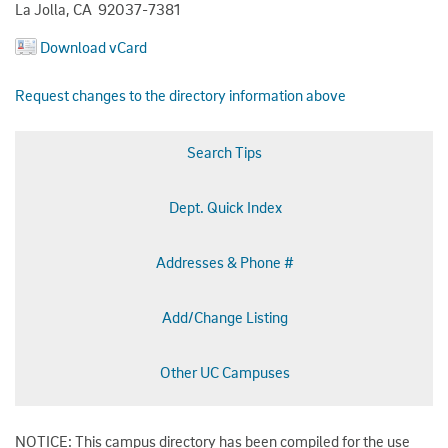
La Jolla, CA 92037-7381
Download vCard
Request changes to the directory information above
Search Tips
Dept. Quick Index
Addresses & Phone #
Add/Change Listing
Other UC Campuses
NOTICE: This campus directory has been compiled for the use