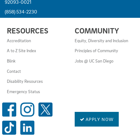
92093-0021
(858) 534-2230
USEFUL
RESOURCES
COMMUNITY
LINKS
AND
Accreditation
Equity, Diversity and Inclusion
RESOURCES
A to Z Site Index
Principles of Community
Blink
Jobs @ UC San Diego
Contact
Disability Resources
Emergency Status
SOCIAL
MEDIA
LINKS
APPLY NOW