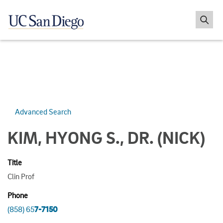
Advanced Search
KIM, HYONG S., DR.
(NICK)
Title
Clin Prof
Phone
(858) 65
7-7150