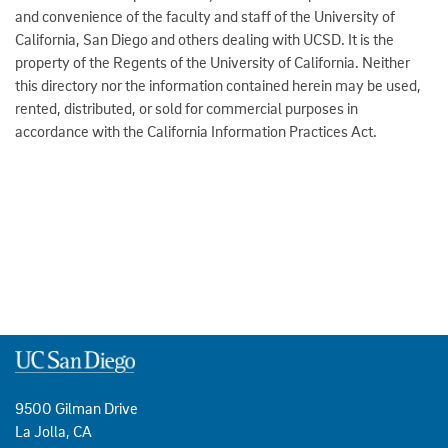
and convenience of the faculty and staff of the University of
California, San Diego and others dealing with UCSD. It is the
property of the Regents of the University of California. Neither
this directory nor the information contained herein may be used,
rented, distributed, or sold for commercial purposes in
accordance with the California Information Practices Act.
9500 Gilman Drive
La Jolla, CA