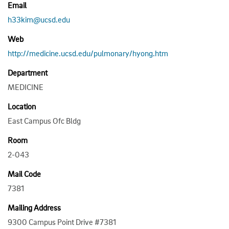
Email
h33kim@ucsd.edu
Web
http://medicine.ucsd.edu/pulmonary/hyong.htm
Department
MEDICINE
Location
East Campus Ofc Bldg
Room
2-043
Mail Code
7381
Mailing Address
9300 Campus Point Drive #7381