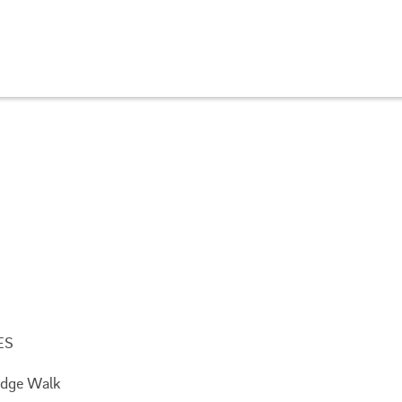
ES
Ridge Walk