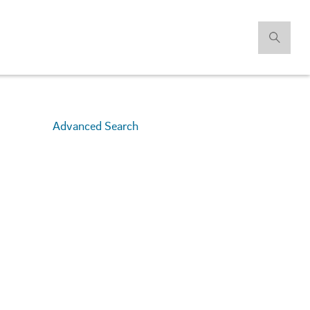
Advanced Search