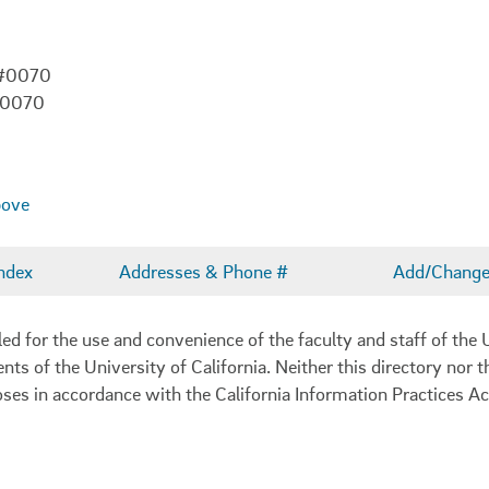
 #0070
-0070
bove
ndex
Addresses & Phone #
Add/Change 
 for the use and convenience of the faculty and staff of the U
ents of the University of California. Neither this directory nor
oses in accordance with the California Information Practices Ac