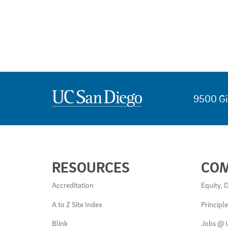
9500 Gi
USEFUL
RESOURCES
CO
LINKS
AND
Accreditation
Equity, D
RESOURCES
A to Z Site Index
Principl
Blink
Jobs @ 