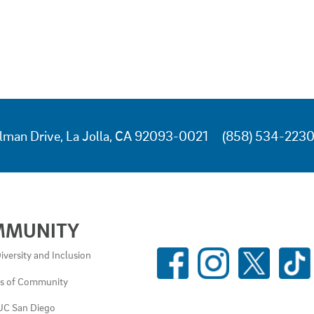
lman Drive, La Jolla, CA 92093-0021
(858) 534-223
MMUNITY
SOCIAL
iversity and Inclusion
MEDIA
es of Community
LINKS
UC San Diego