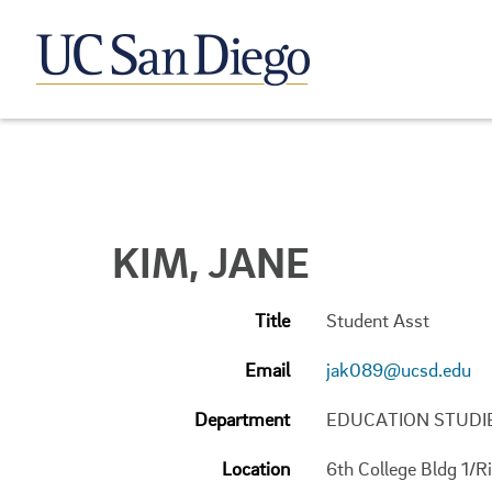
KIM, JANE
Title
Student Asst
Email
jak089@ucsd.edu
Department
EDUCATION STUDI
Location
6th College Bldg 1/