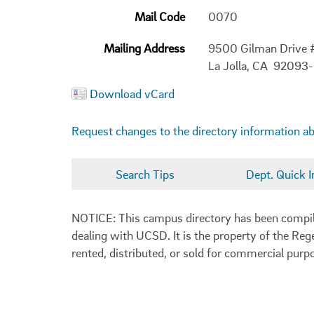
Mail Code
0070
Mailing Address
9500 Gilman Drive
La Jolla, CA 92093
Download vCard
Request changes to the directory information a
Search Tips
Dept. Quick I
NOTICE: This campus directory has been compiled
dealing with UCSD. It is the property of the Reg
rented, distributed, or sold for commercial purp