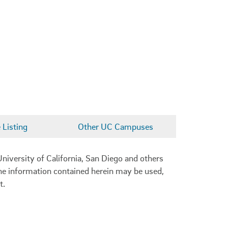
Listing
Other UC Campuses
niversity of California, San Diego and others
 the information contained herein may be used,
t.