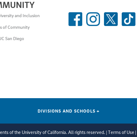
MMUNITY
SOCIAL
iversity and Inclusion
MEDIA
es of Community
LINKS
UC San Diego
DIVISIONS AND SCHOOLS
+
ts of the University of California. All rights reserved. |
Terms of Use
|