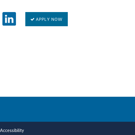
APPLY NOW
Accessibility