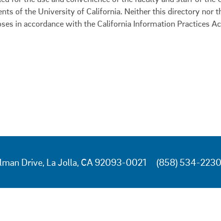
ents of the University of California. Neither this directory nor
oses in accordance with the California Information Practices Ac
lman Drive, La Jolla, CA 92093-0021
(858) 534-223