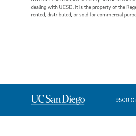
dealing with UCSD. It is the property of the Reg
rented, distributed, or sold for commercial purp
9500 Gi
USEFUL