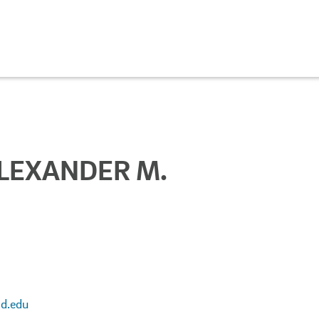
LEXANDER M.
d.edu