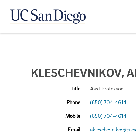
KLESCHEVNIKOV, A
Title
Asst Professor
Phone
(650) 704-4614
Mobile
(650) 704-4614
Email
akleschevnikov@ucs