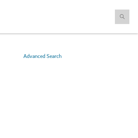
Advanced Search