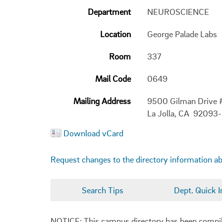
Department
NEUROSCIENCE
Location
George Palade Labs
Room
337
Mail Code
0649
Mailing Address
9500 Gilman Drive
La Jolla, CA 92093
Download vCard
Request changes to the directory information a
Search Tips
Dept. Quick I
NOTICE: This campus directory has been compiled