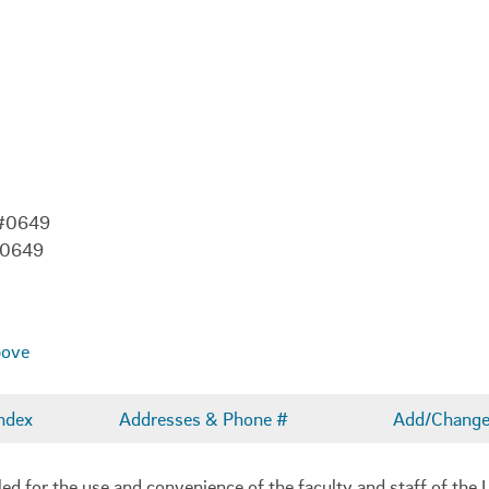
 #0649
-0649
bove
ndex
Addresses & Phone #
Add/Change 
 for the use and convenience of the faculty and staff of the U