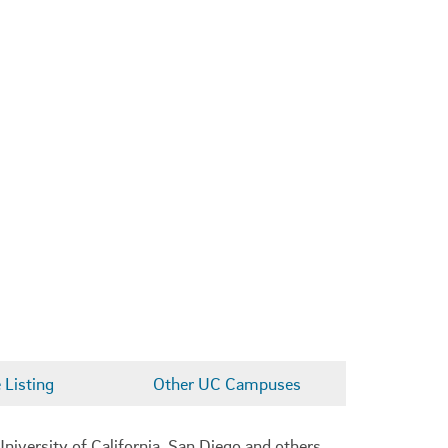
Listing
Other UC Campuses
niversity of California, San Diego and others