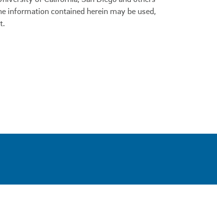
 the information contained herein may be used,
t.
0