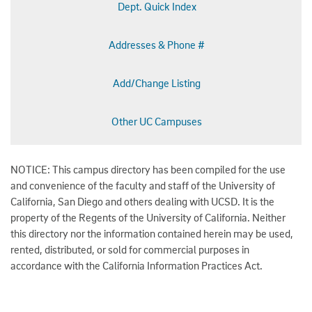
Dept. Quick Index
Addresses & Phone #
Add/Change Listing
Other UC Campuses
NOTICE: This campus directory has been compiled for the use
and convenience of the faculty and staff of the University of
California, San Diego and others dealing with UCSD. It is the
property of the Regents of the University of California. Neither
this directory nor the information contained herein may be used,
rented, distributed, or sold for commercial purposes in
accordance with the California Information Practices Act.