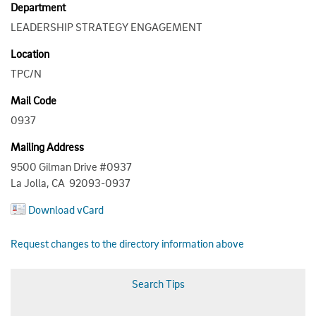
Department
LEADERSHIP STRATEGY ENGAGEMENT
Location
TPC/N
Mail Code
0937
Mailing Address
9500 Gilman Drive #0937
La Jolla, CA 92093-0937
Download vCard
Request changes to the directory information above
Search Tips