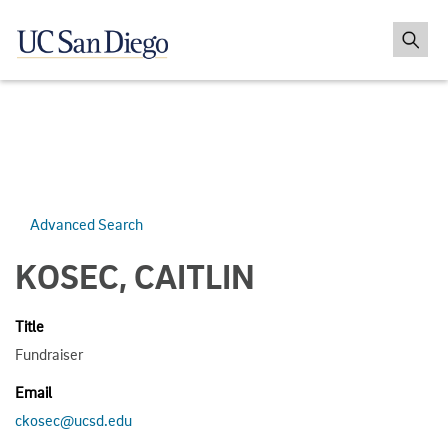
Advanced Search
KOSEC, CAITLIN
Title
Fundraiser
Email
ckosec@ucsd.edu