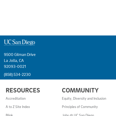
9500 Gilman Drive
La Jolla, CA
92093-0021
(858) 534-2230
USEFUL
RESOURCES
COMMUNITY
LINKS
AND
Accreditation
Equity, Diversity and Inclusion
RESOURCES
A to Z Site Index
Principles of Community
Blink
Jobs @ UC San Diego