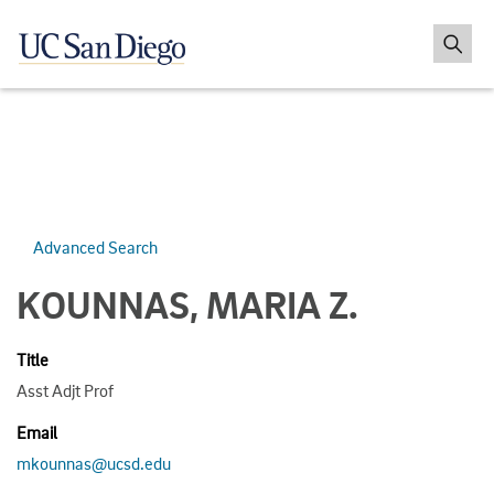
Advanced Search
KOUNNAS, MARIA Z.
Title
Asst Adjt Prof
Email
mkounnas@ucsd.edu