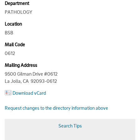
Department
PATHOLOGY
Location
BSB
Mail Code
0612
Mailing Address
9500 Gilman Drive #0612
La Jolla, CA 92093-0612
Download vCard
Request changes to the directory information above
Search Tips