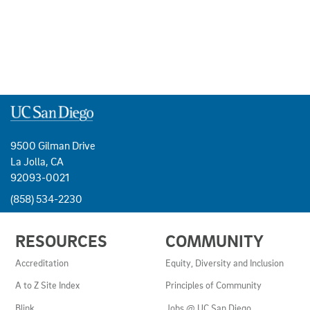
9500 Gilman Drive
La Jolla, CA
92093-0021
(858) 534-2230
USEFUL
RESOURCES
COMMUNITY
LINKS
AND
Accreditation
Equity, Diversity and Inclusion
RESOURCES
A to Z Site Index
Principles of Community
Blink
Jobs @ UC San Diego