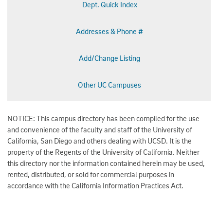
Dept. Quick Index
Addresses & Phone #
Add/Change Listing
Other UC Campuses
NOTICE: This campus directory has been compiled for the use
and convenience of the faculty and staff of the University of
California, San Diego and others dealing with UCSD. It is the
property of the Regents of the University of California. Neither
this directory nor the information contained herein may be used,
rented, distributed, or sold for commercial purposes in
accordance with the California Information Practices Act.