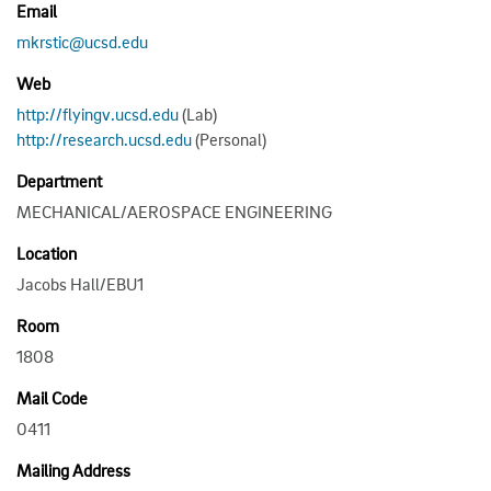
Email
mkrstic@ucsd.edu
Web
http://flyingv.ucsd.edu
(Lab)
http://research.ucsd.edu
(Personal)
Department
MECHANICAL/AEROSPACE ENGINEERING
Location
Jacobs Hall/EBU1
Room
1808
Mail Code
0411
Mailing Address