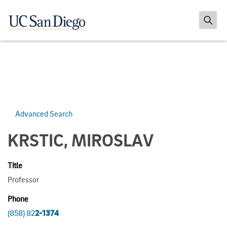
Advanced Search
KRSTIC, MIROSLAV
Title
Professor
Phone
(858) 82
2-1374