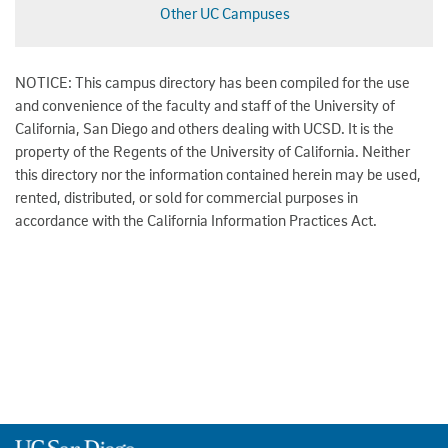
Other UC Campuses
NOTICE: This campus directory has been compiled for the use
and convenience of the faculty and staff of the University of
California, San Diego and others dealing with UCSD. It is the
property of the Regents of the University of California. Neither
this directory nor the information contained herein may be used,
rented, distributed, or sold for commercial purposes in
accordance with the California Information Practices Act.