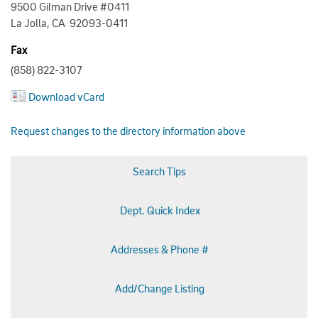
9500 Gilman Drive #0411
La Jolla, CA 92093-0411
Fax
(858) 822-3107
Download vCard
Request changes to the directory information above
Search Tips
Dept. Quick Index
Addresses & Phone #
Add/Change Listing