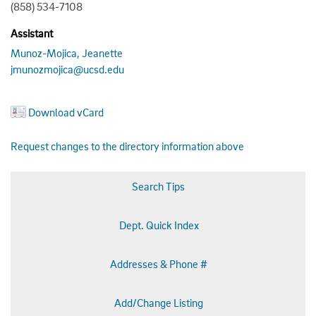
(858) 534-7108
Assistant
Munoz-Mojica, Jeanette
jmunozmojica@ucsd.edu
Download vCard
Request changes to the directory information above
Search Tips
Dept. Quick Index
Addresses & Phone #
Add/Change Listing