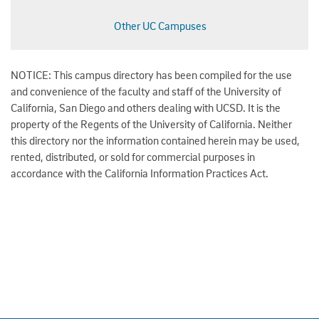
Other UC Campuses
NOTICE: This campus directory has been compiled for the use
and convenience of the faculty and staff of the University of
California, San Diego and others dealing with UCSD. It is the
property of the Regents of the University of California. Neither
this directory nor the information contained herein may be used,
rented, distributed, or sold for commercial purposes in
accordance with the California Information Practices Act.