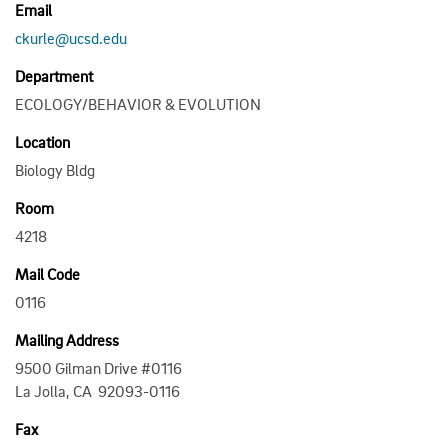
Email
ckurle@ucsd.edu
Department
ECOLOGY/BEHAVIOR & EVOLUTION
Location
Biology Bldg
Room
4218
Mail Code
0116
Mailing Address
9500 Gilman Drive #0116
La Jolla, CA 92093-0116
Fax