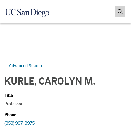
Advanced Search
KURLE, CAROLYN M.
Title
Professor
Phone
(858) 997-8975