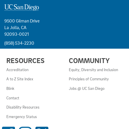
9500 Gilman Drive
La Jolla, CA
92093-0021
(858) 534-2230
USEFUL
RESOURCES
COMMUNITY
LINKS
AND
Accreditation
Equity, Diversity and Inclusion
RESOURCES
A to Z Site Index
Principles of Community
Blink
Jobs @ UC San Diego
Contact
Disability Resources
Emergency Status