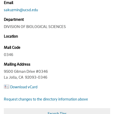
Email
sakuzmin@ucsd.edu
Department
DIVISION OF BIOLOGICAL SCIENCES
Location
Mail Code
0346
Mailing Address
9500 Gilman Drive #0346
La Jolla, CA 92093-0346
Download vCard
Request changes to the directory information above
Search Tips