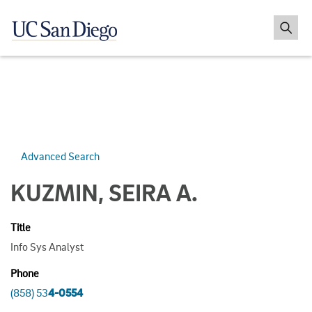
Advanced Search
KUZMIN, SEIRA A.
Title
Info Sys Analyst
Phone
(858) 53
4-0554