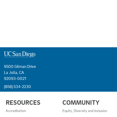
9500 Gilman Drive
La Jolla, CA
92093-0021
(858) 534-2230
USEFUL
RESOURCES
COMMUNITY
LINKS
AND
Accreditation
Equity, Diversity and Inclusion
RESOURCES