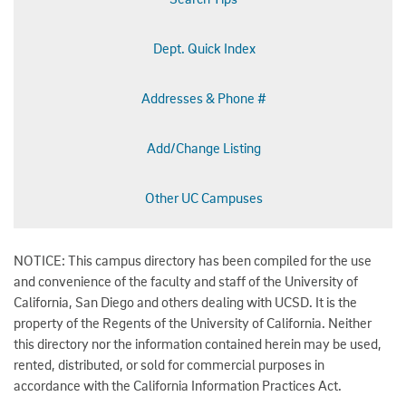
Dept. Quick Index
Addresses & Phone #
Add/Change Listing
Other UC Campuses
NOTICE: This campus directory has been compiled for the use
and convenience of the faculty and staff of the University of
California, San Diego and others dealing with UCSD. It is the
property of the Regents of the University of California. Neither
this directory nor the information contained herein may be used,
rented, distributed, or sold for commercial purposes in
accordance with the California Information Practices Act.