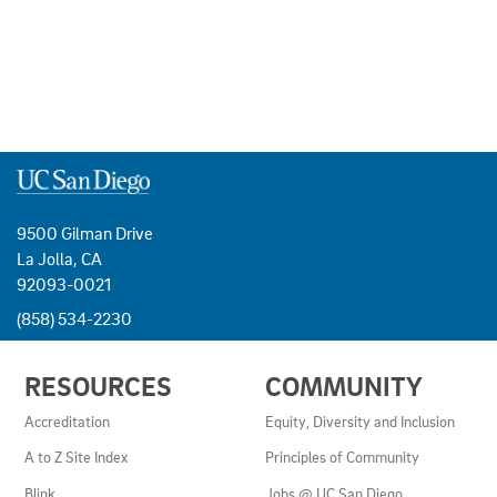
9500 Gilman Drive
La Jolla, CA
92093-0021
(858) 534-2230
USEFUL
RESOURCES
COMMUNITY
LINKS
AND
Accreditation
Equity, Diversity and Inclusion
RESOURCES
A to Z Site Index
Principles of Community
Blink
Jobs @ UC San Diego