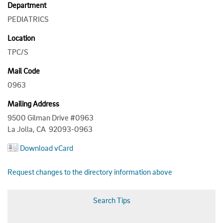
Department
PEDIATRICS
Location
TPC/S
Mail Code
0963
Mailing Address
9500 Gilman Drive #0963
La Jolla, CA 92093-0963
Download vCard
Request changes to the directory information above
Search Tips