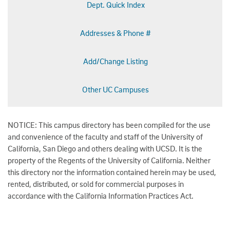
Dept. Quick Index
Addresses & Phone #
Add/Change Listing
Other UC Campuses
NOTICE: This campus directory has been compiled for the use
and convenience of the faculty and staff of the University of
California, San Diego and others dealing with UCSD. It is the
property of the Regents of the University of California. Neither
this directory nor the information contained herein may be used,
rented, distributed, or sold for commercial purposes in
accordance with the California Information Practices Act.