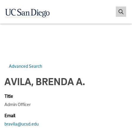
Advanced Search
AVILA, BRENDA A.
Title
Admin Officer
Email
bravila@ucsd.edu