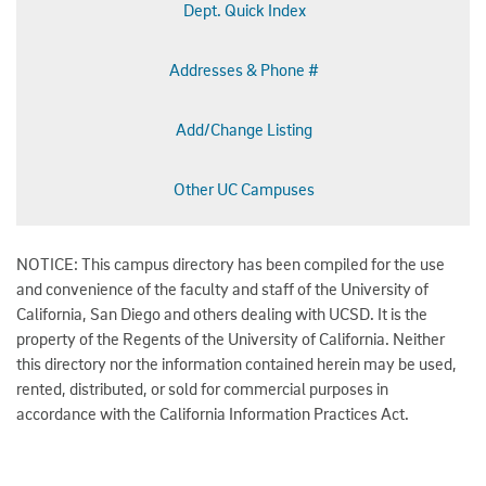
Dept. Quick Index
Addresses & Phone #
Add/Change Listing
Other UC Campuses
NOTICE: This campus directory has been compiled for the use
and convenience of the faculty and staff of the University of
California, San Diego and others dealing with UCSD. It is the
property of the Regents of the University of California. Neither
this directory nor the information contained herein may be used,
rented, distributed, or sold for commercial purposes in
accordance with the California Information Practices Act.