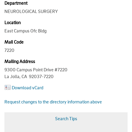
Department
NEUROLOGICAL SURGERY
Location
East Campus Ofc Bldg
Mail Code
7220
Mailing Address
9300 Campus Point Drive #7220
La Jolla, CA 92037-7220
Download vCard
Request changes to the directory information above
Search Tips