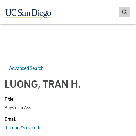
Advanced Search
LUONG, TRAN H.
Title
Physician Asst
Email
thluong@ucsd.edu