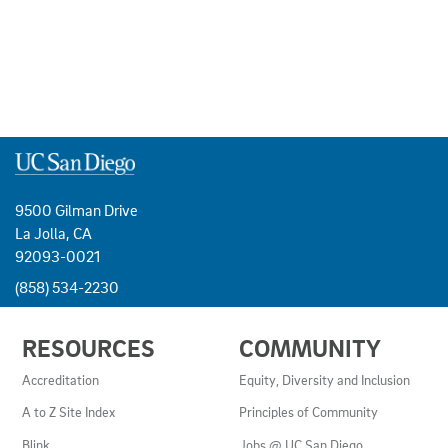
9500 Gilman Drive
La Jolla, CA
92093-0021
(858) 534-2230
USEFUL
RESOURCES
COMMUNITY
LINKS
AND
Accreditation
Equity, Diversity and Inclusion
RESOURCES
A to Z Site Index
Principles of Community
Blink
Jobs @ UC San Diego