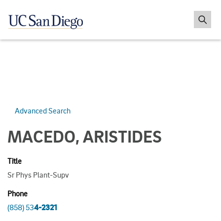
Advanced Search
MACEDO, ARISTIDES
Title
Sr Phys Plant-Supv
Phone
(858) 53
4-2321