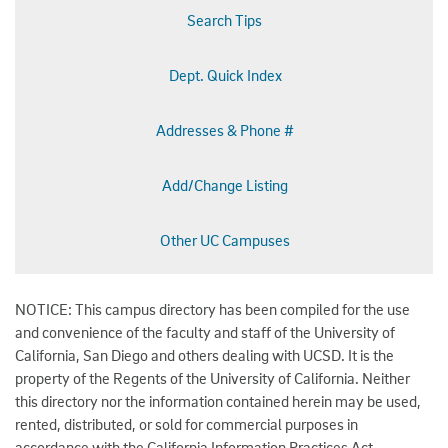
Search Tips
Dept. Quick Index
Addresses & Phone #
Add/Change Listing
Other UC Campuses
NOTICE: This campus directory has been compiled for the use
and convenience of the faculty and staff of the University of
California, San Diego and others dealing with UCSD. It is the
property of the Regents of the University of California. Neither
this directory nor the information contained herein may be used,
rented, distributed, or sold for commercial purposes in
accordance with the California Information Practices Act.