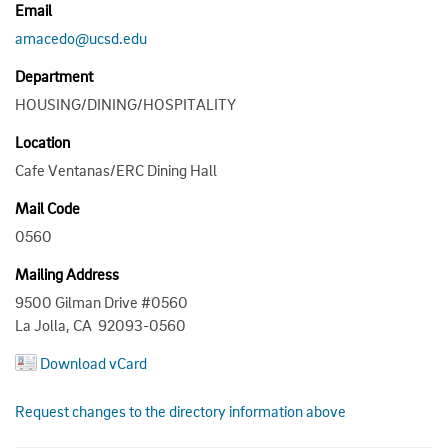
Email
amacedo@ucsd.edu
Department
HOUSING/DINING/HOSPITALITY
Location
Cafe Ventanas/ERC Dining Hall
Mail Code
0560
Mailing Address
9500 Gilman Drive #0560
La Jolla, CA 92093-0560
Download vCard
Request changes to the directory information above