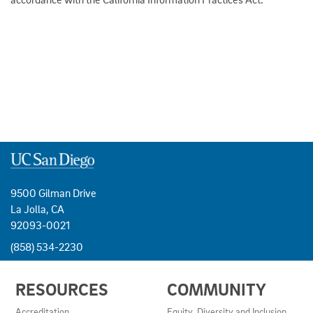
9500 Gilman Drive
La Jolla, CA
92093-0021
(858) 534-2230
USEFUL
RESOURCES
COMMUNITY
LINKS
AND
Accreditation
Equity, Diversity and Inclusion