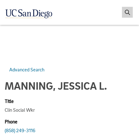
Advanced Search
MANNING, JESSICA L.
Title
Clin Social Wkr
Phone
(858) 249-3116