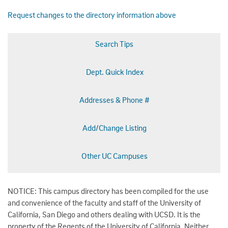
Request changes to the directory information above
Search Tips
Dept. Quick Index
Addresses & Phone #
Add/Change Listing
Other UC Campuses
NOTICE: This campus directory has been compiled for the use
and convenience of the faculty and staff of the University of
California, San Diego and others dealing with UCSD. It is the
property of the Regents of the University of California. Neither