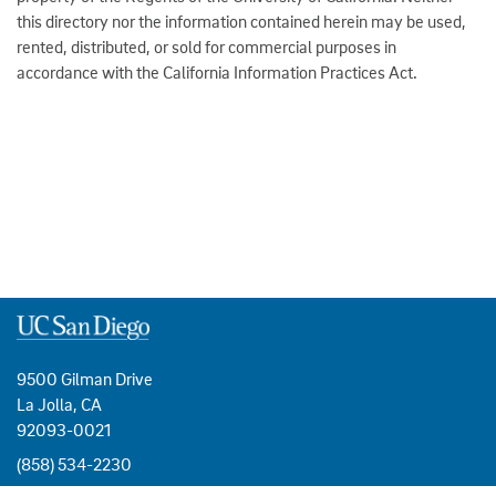
this directory nor the information contained herein may be used,
rented, distributed, or sold for commercial purposes in
accordance with the California Information Practices Act.
9500 Gilman Drive
La Jolla, CA
92093-0021
(858) 534-2230