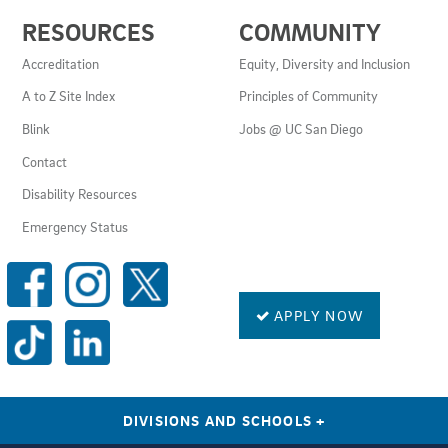
USEFUL
RESOURCES
COMMUNITY
LINKS
AND
Accreditation
Equity, Diversity and Inclusion
RESOURCES
A to Z Site Index
Principles of Community
Blink
Jobs @ UC San Diego
Contact
Disability Resources
Emergency Status
SOCIAL
MEDIA
LINKS
APPLY NOW
DIVISIONS AND SCHOOLS
+