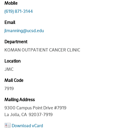
Mobile
(619) 871-3144
Email
jlmanning@ucsd.edu
Department
KOMAN OUTPATIENT CANCER CLINIC
Location
JMC
Mail Code
7919
Mailing Address
9300 Campus Point Drive #7919
La Jolla, CA 92037-7919
Download vCard