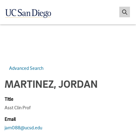
Advanced Search
MARTINEZ, JORDAN
Title
Asst Clin Prof
Email
jam088@ucsd.edu