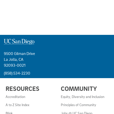
9500 Gilman Drive
La Jolla, CA
92093-0021
(858) 534-2230
USEFUL
RESOURCES
COMMUNITY
LINKS
AND
Accreditation
Equity, Diversity and Inclusion
RESOURCES
A to Z Site Index
Principles of Community
Blink
Jobs @ UC San Diego