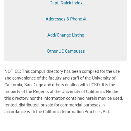
Dept. Quick Index
Addresses & Phone #
Add/Change Listing
Other UC Campuses
NOTICE: This campus directory has been compiled for the use
and convenience of the faculty and staff of the University of
California, San Diego and others dealing with UCSD. It is the
property of the Regents of the University of California. Neither
this directory nor the information contained herein may be used,
rented, distributed, or sold for commercial purposes in
accordance with the California Information Practices Act.