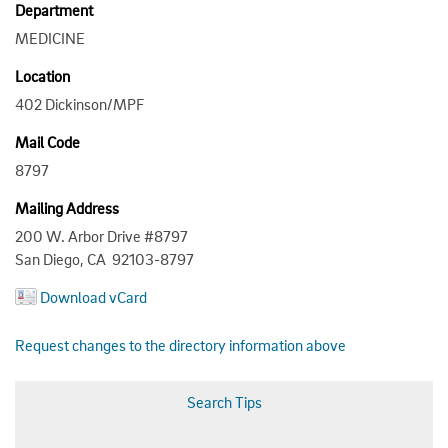
Department
MEDICINE
Location
402 Dickinson/MPF
Mail Code
8797
Mailing Address
200 W. Arbor Drive #8797
San Diego, CA 92103-8797
Download vCard
Request changes to the directory information above
Search Tips