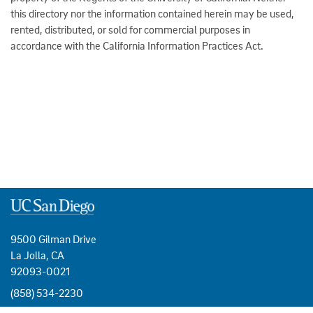
this directory nor the information contained herein may be used,
rented, distributed, or sold for commercial purposes in
accordance with the California Information Practices Act.
9500 Gilman Drive
La Jolla, CA
92093-0021
(858) 534-2230