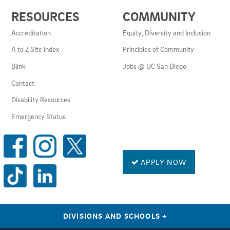
USEFUL
RESOURCES
COMMUNITY
LINKS
AND
Accreditation
Equity, Diversity and Inclusion
RESOURCES
A to Z Site Index
Principles of Community
Blink
Jobs @ UC San Diego
Contact
Disability Resources
Emergency Status
SOCIAL
MEDIA
LINKS
APPLY NOW
DIVISIONS AND SCHOOLS
+