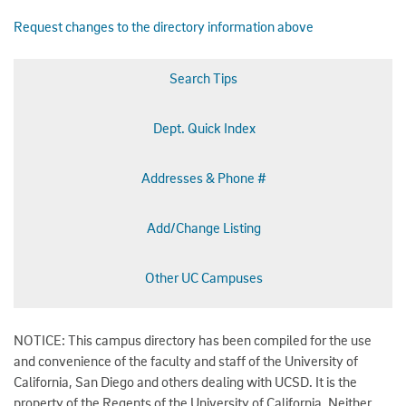
Request changes to the directory information above
Search Tips
Dept. Quick Index
Addresses & Phone #
Add/Change Listing
Other UC Campuses
NOTICE: This campus directory has been compiled for the use
and convenience of the faculty and staff of the University of
California, San Diego and others dealing with UCSD. It is the
property of the Regents of the University of California. Neither