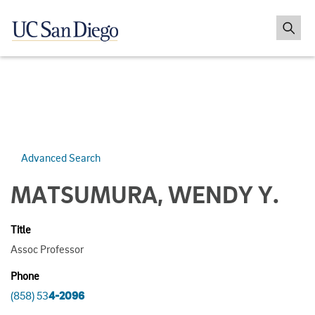
Advanced Search
MATSUMURA, WENDY Y.
Title
Assoc Professor
Phone
(858) 53
4-2096