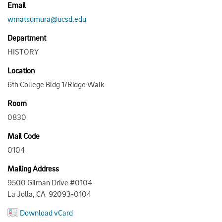
Email
wmatsumura@ucsd.edu
Department
HISTORY
Location
6th College Bldg 1/Ridge Walk
Room
0830
Mail Code
0104
Mailing Address
9500 Gilman Drive #0104
La Jolla, CA 92093-0104
Download vCard