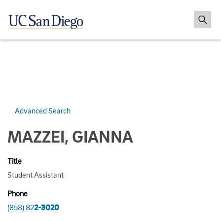
Advanced Search
MAZZEI, GIANNA
Title
Student Assistant
Phone
(858) 82
2-3020