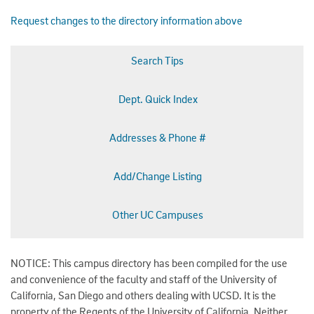
Request changes to the directory information above
Search Tips
Dept. Quick Index
Addresses & Phone #
Add/Change Listing
Other UC Campuses
NOTICE: This campus directory has been compiled for the use
and convenience of the faculty and staff of the University of
California, San Diego and others dealing with UCSD. It is the
property of the Regents of the University of California. Neither