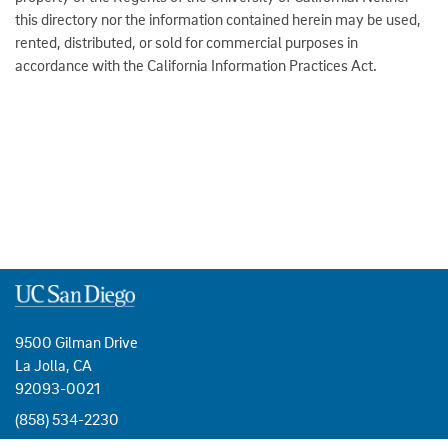
this directory nor the information contained herein may be used,
rented, distributed, or sold for commercial purposes in
accordance with the California Information Practices Act.
9500 Gilman Drive
La Jolla, CA
92093-0021
(858) 534-2230