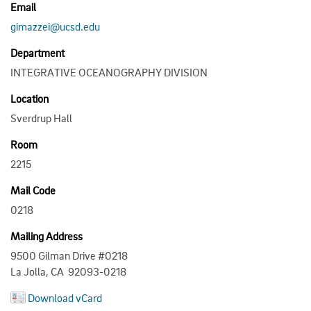
Email
gimazzei@ucsd.edu
Department
INTEGRATIVE OCEANOGRAPHY DIVISION
Location
Sverdrup Hall
Room
2215
Mail Code
0218
Mailing Address
9500 Gilman Drive #0218
La Jolla, CA 92093-0218
Download vCard