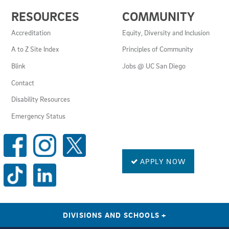
USEFUL
RESOURCES
COMMUNITY
LINKS
AND
Accreditation
Equity, Diversity and Inclusion
RESOURCES
A to Z Site Index
Principles of Community
Blink
Jobs @ UC San Diego
Contact
Disability Resources
Emergency Status
SOCIAL
MEDIA
LINKS
APPLY NOW
DIVISIONS AND SCHOOLS
+