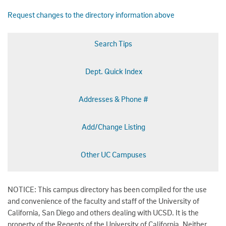
Request changes to the directory information above
Search Tips
Dept. Quick Index
Addresses & Phone #
Add/Change Listing
Other UC Campuses
NOTICE: This campus directory has been compiled for the use
and convenience of the faculty and staff of the University of
California, San Diego and others dealing with UCSD. It is the
property of the Regents of the University of California. Neither