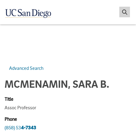
Advanced Search
MCMENAMIN, SARA B.
Title
Assoc Professor
Phone
(858) 53
4-7343