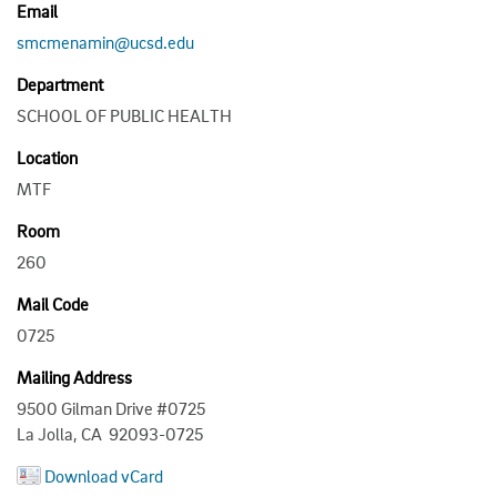
Email
smcmenamin@ucsd.edu
Department
SCHOOL OF PUBLIC HEALTH
Location
MTF
Room
260
Mail Code
0725
Mailing Address
9500 Gilman Drive #0725
La Jolla, CA 92093-0725
Download vCard