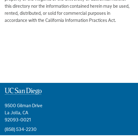
this directory nor the information contained herein may be used,
rented, distributed, or sold for commercial purposes in
accordance with the California Information Practices Act.
9500 Gilman Drive
La Jolla, CA
92093-0021
(858) 534-2230