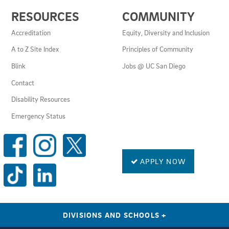
USEFUL
RESOURCES
COMMUNITY
LINKS
AND
Accreditation
Equity, Diversity and Inclusion
RESOURCES
A to Z Site Index
Principles of Community
Blink
Jobs @ UC San Diego
Contact
Disability Resources
Emergency Status
SOCIAL
MEDIA
LINKS
APPLY NOW
DIVISIONS AND SCHOOLS
+