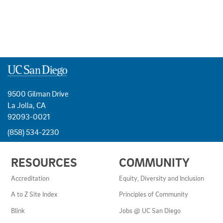
9500 Gilman Drive
La Jolla, CA
92093-0021
(858) 534-2230
USEFUL
RESOURCES
COMMUNITY
LINKS
AND
Accreditation
Equity, Diversity and Inclusion
RESOURCES
A to Z Site Index
Principles of Community
Blink
Jobs @ UC San Diego