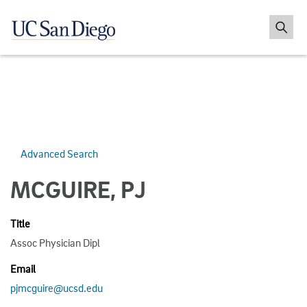
Advanced Search
MCGUIRE, PJ
Title
Assoc Physician Dipl
Email
pjmcguire@ucsd.edu