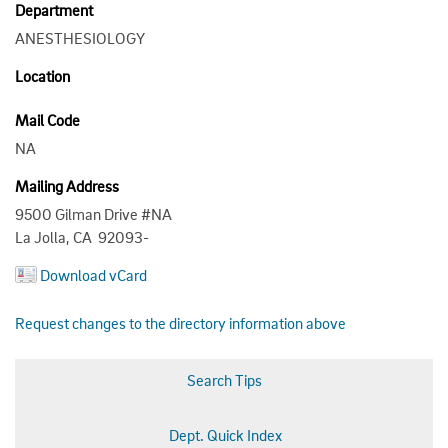
Department
ANESTHESIOLOGY
Location
Mail Code
NA
Mailing Address
9500 Gilman Drive #NA
La Jolla, CA 92093-
Download vCard
Request changes to the directory information above
Search Tips
Dept. Quick Index