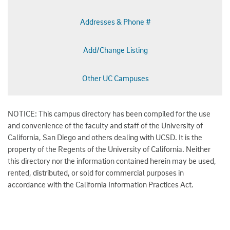
Addresses & Phone #
Add/Change Listing
Other UC Campuses
NOTICE: This campus directory has been compiled for the use
and convenience of the faculty and staff of the University of
California, San Diego and others dealing with UCSD. It is the
property of the Regents of the University of California. Neither
this directory nor the information contained herein may be used,
rented, distributed, or sold for commercial purposes in
accordance with the California Information Practices Act.