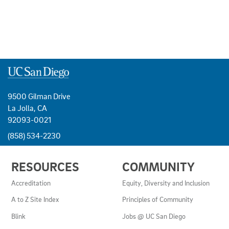
9500 Gilman Drive
La Jolla, CA
92093-0021
(858) 534-2230
USEFUL
RESOURCES
COMMUNITY
LINKS
AND
Accreditation
Equity, Diversity and Inclusion
RESOURCES
A to Z Site Index
Principles of Community
Blink
Jobs @ UC San Diego