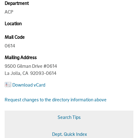
Department
ACP
Location
Mail Code
0614
Mailing Address
9500 Gilman Drive #0614
La Jolla, CA 92093-0614
Download vCard
Request changes to the directory information above
Search Tips
Dept. Quick Index