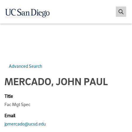
Advanced Search
MERCADO, JOHN PAUL
Title
Fac Mgt Spec
Email
jpmercado@ucsd.edu