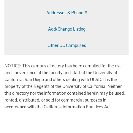
Addresses & Phone #
Add/Change Listing
Other UC Campuses
NOTICE: This campus directory has been compiled for the use
and convenience of the faculty and staff of the University of
California, San Diego and others dealing with UCSD. It is the
property of the Regents of the University of California. Neither
this directory nor the information contained herein may be used,
rented, distributed, or sold for commercial purposes in
accordance with the California Information Practices Act.