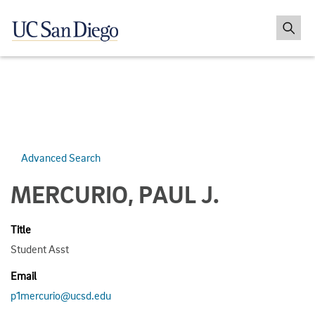
Advanced Search
MERCURIO, PAUL J.
Title
Student Asst
Email
p1mercurio@ucsd.edu