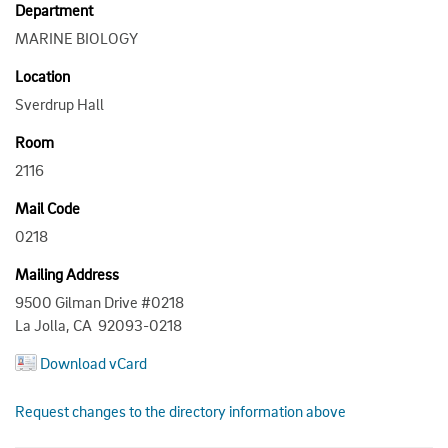
Department
MARINE BIOLOGY
Location
Sverdrup Hall
Room
2116
Mail Code
0218
Mailing Address
9500 Gilman Drive #0218
La Jolla, CA 92093-0218
Download vCard
Request changes to the directory information above