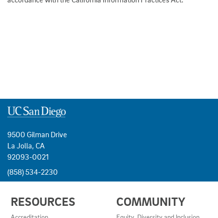
9500 Gilman Drive
La Jolla, CA
92093-0021
(858) 534-2230
USEFUL
RESOURCES
COMMUNITY
LINKS
AND
Accreditation
Equity, Diversity and Inclusion