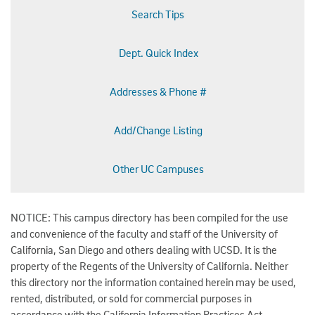
Search Tips
Dept. Quick Index
Addresses & Phone #
Add/Change Listing
Other UC Campuses
NOTICE: This campus directory has been compiled for the use
and convenience of the faculty and staff of the University of
California, San Diego and others dealing with UCSD. It is the
property of the Regents of the University of California. Neither
this directory nor the information contained herein may be used,
rented, distributed, or sold for commercial purposes in
accordance with the California Information Practices Act.