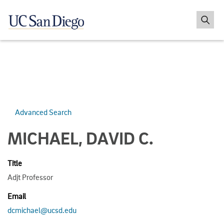
Advanced Search
MICHAEL, DAVID C.
Title
Adjt Professor
Email
dcmichael@ucsd.edu