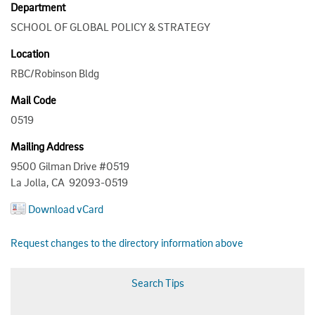
Department
SCHOOL OF GLOBAL POLICY & STRATEGY
Location
RBC/Robinson Bldg
Mail Code
0519
Mailing Address
9500 Gilman Drive #0519
La Jolla, CA 92093-0519
Download vCard
Request changes to the directory information above
Search Tips