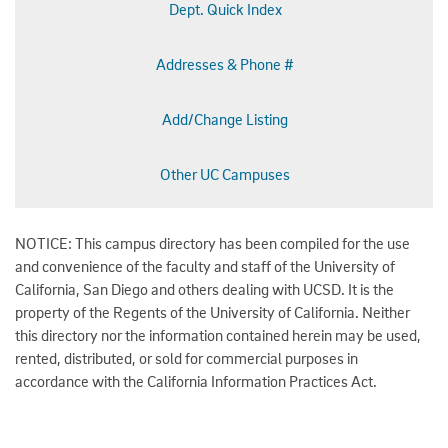
Dept. Quick Index
Addresses & Phone #
Add/Change Listing
Other UC Campuses
NOTICE: This campus directory has been compiled for the use
and convenience of the faculty and staff of the University of
California, San Diego and others dealing with UCSD. It is the
property of the Regents of the University of California. Neither
this directory nor the information contained herein may be used,
rented, distributed, or sold for commercial purposes in
accordance with the California Information Practices Act.