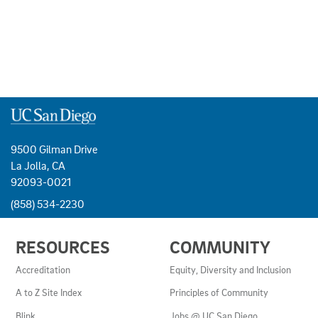
9500 Gilman Drive
La Jolla, CA
92093-0021
(858) 534-2230
USEFUL
RESOURCES
COMMUNITY
LINKS
AND
Accreditation
Equity, Diversity and Inclusion
RESOURCES
A to Z Site Index
Principles of Community
Blink
Jobs @ UC San Diego