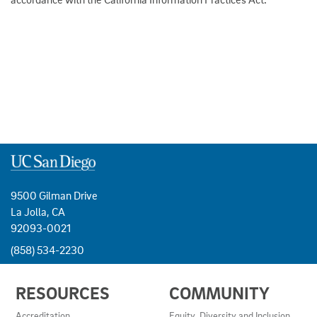
9500 Gilman Drive
La Jolla, CA
92093-0021
(858) 534-2230
USEFUL
RESOURCES
COMMUNITY
LINKS
AND
Accreditation
Equity, Diversity and Inclusion