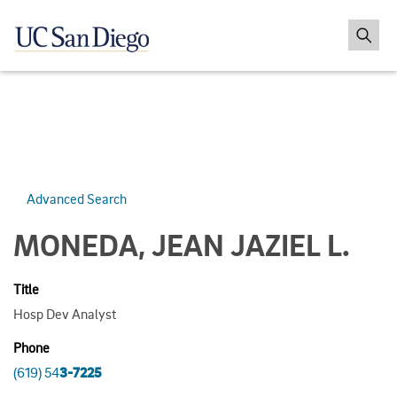
Advanced Search
MONEDA, JEAN JAZIEL L.
Title
Hosp Dev Analyst
Phone
(619) 54
3-7225