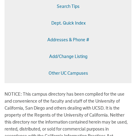
Search Tips
Dept. Quick Index
Addresses & Phone #
Add/Change Listing
Other UC Campuses
NOTICE: This campus directory has been compiled for the use
and convenience of the faculty and staff of the University of
California, San Diego and others dealing with UCSD. It is the
property of the Regents of the University of California. Neither
this directory nor the information contained herein may be used,
rented, distributed, or sold for commercial purposes in
accordance with the California Information Practices Act.