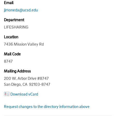
Email
jjmoneda@ucsd.edu
Department
LIFESHARING
Location
7436 Mission Valley Rd
Mail Code
8747
Mailing Address
200 W. Arbor Drive #8747
San Diego, CA 92103-8747
Download vCard
Request changes to the directory information above