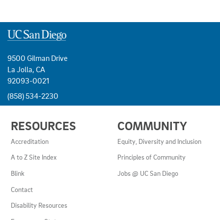
9500 Gilman Drive
La Jolla, CA
92093-0021
(858) 534-2230
USEFUL
RESOURCES
COMMUNITY
LINKS
AND
Accreditation
Equity, Diversity and Inclusion
RESOURCES
A to Z Site Index
Principles of Community
Blink
Jobs @ UC San Diego
Contact
Disability Resources