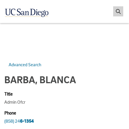
Advanced Search
BARBA, BLANCA
Title
Admin Ofcr
Phone
(858) 24
6-1354