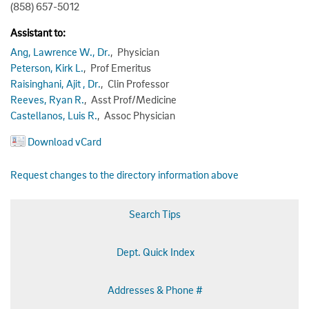
(858) 657-5012
Assistant to:
Ang, Lawrence W., Dr.
, Physician
Peterson, Kirk L.
, Prof Emeritus
Raisinghani, Ajit , Dr.
, Clin Professor
Reeves, Ryan R.
, Asst Prof/Medicine
Castellanos, Luis R.
, Assoc Physician
Download vCard
Request changes to the directory information above
Search Tips
Dept. Quick Index
Addresses & Phone #