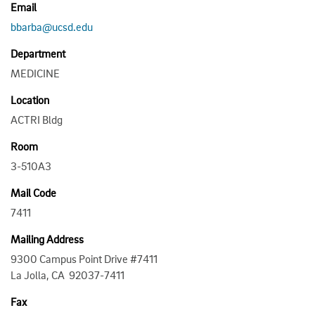
Email
bbarba@ucsd.edu
Department
MEDICINE
Location
ACTRI Bldg
Room
3-510A3
Mail Code
7411
Mailing Address
9300 Campus Point Drive #7411
La Jolla, CA 92037-7411
Fax