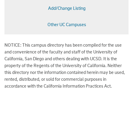
Add/Change Listing
Other UC Campuses
NOTICE: This campus directory has been compiled for the use
and convenience of the faculty and staff of the University of
California, San Diego and others dealing with UCSD. It is the
property of the Regents of the University of California. Neither
this directory nor the information contained herein may be used,
rented, distributed, or sold for commercial purposes in
accordance with the California Information Practices Act.