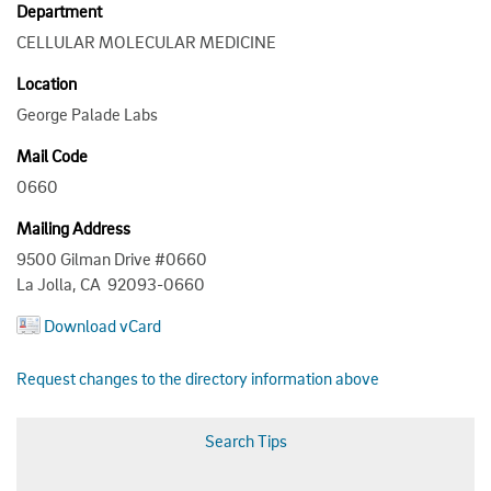
Department
CELLULAR MOLECULAR MEDICINE
Location
George Palade Labs
Mail Code
0660
Mailing Address
9500 Gilman Drive #0660
La Jolla, CA 92093-0660
Download vCard
Request changes to the directory information above
Search Tips