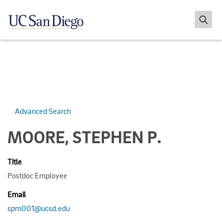
Advanced Search
MOORE, STEPHEN P.
Title
Postdoc Employee
Email
spm001@ucsd.edu