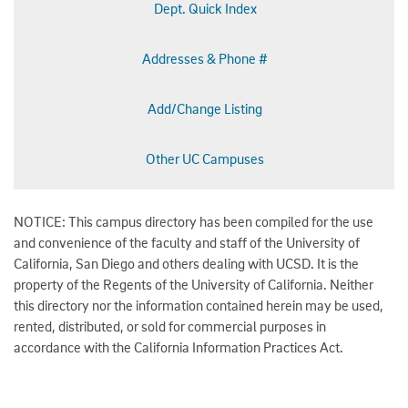
Dept. Quick Index
Addresses & Phone #
Add/Change Listing
Other UC Campuses
NOTICE: This campus directory has been compiled for the use
and convenience of the faculty and staff of the University of
California, San Diego and others dealing with UCSD. It is the
property of the Regents of the University of California. Neither
this directory nor the information contained herein may be used,
rented, distributed, or sold for commercial purposes in
accordance with the California Information Practices Act.