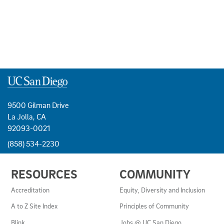
9500 Gilman Drive
La Jolla, CA
92093-0021
(858) 534-2230
USEFUL
RESOURCES
COMMUNITY
LINKS
AND
Accreditation
Equity, Diversity and Inclusion
RESOURCES
A to Z Site Index
Principles of Community
Blink
Jobs @ UC San Diego