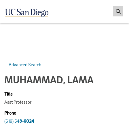
Advanced Search
MUHAMMAD, LAMA
Title
Asst Professor
Phone
(619) 54
3-6024