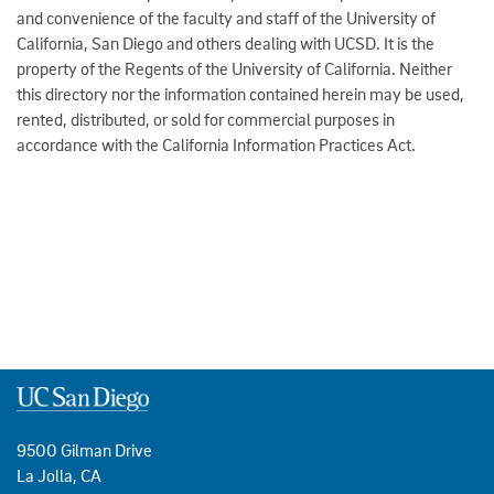
and convenience of the faculty and staff of the University of
California, San Diego and others dealing with UCSD. It is the
property of the Regents of the University of California. Neither
this directory nor the information contained herein may be used,
rented, distributed, or sold for commercial purposes in
accordance with the California Information Practices Act.
9500 Gilman Drive
La Jolla, CA