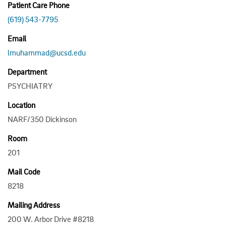
Patient Care Phone
(619) 543-7795
Email
lmuhammad@ucsd.edu
Department
PSYCHIATRY
Location
NARF/350 Dickinson
Room
201
Mail Code
8218
Mailing Address
200 W. Arbor Drive #8218