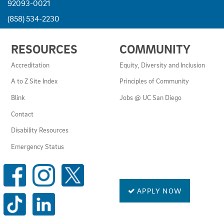
92093-0021
(858) 534-2230
USEFUL
RESOURCES
COMMUNITY
LINKS
AND
Accreditation
Equity, Diversity and Inclusion
RESOURCES
A to Z Site Index
Principles of Community
Blink
Jobs @ UC San Diego
Contact
Disability Resources
Emergency Status
SOCIAL
MEDIA
LINKS
APPLY NOW