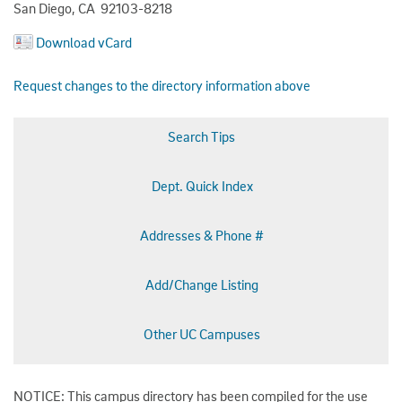
San Diego, CA 92103-8218
Download vCard
Request changes to the directory information above
Search Tips
Dept. Quick Index
Addresses & Phone #
Add/Change Listing
Other UC Campuses
NOTICE: This campus directory has been compiled for the use