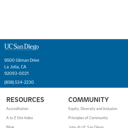
9500 Gilman Drive
La Jolla, CA
92093-0021
(858) 534-2230
USEFUL
RESOURCES
COMMUNITY
LINKS
AND
Accreditation
Equity, Diversity and Inclusion
RESOURCES
A to Z Site Index
Principles of Community
Blink
Jobs @ UC San Diego