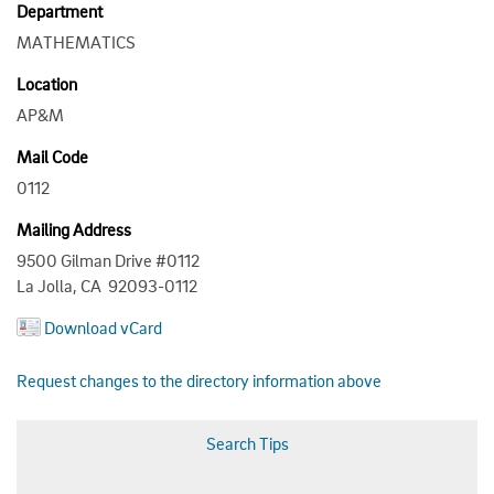
Department
MATHEMATICS
Location
AP&M
Mail Code
0112
Mailing Address
9500 Gilman Drive #0112
La Jolla, CA 92093-0112
Download vCard
Request changes to the directory information above
Search Tips