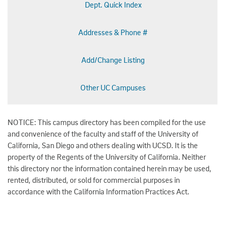
Dept. Quick Index
Addresses & Phone #
Add/Change Listing
Other UC Campuses
NOTICE: This campus directory has been compiled for the use
and convenience of the faculty and staff of the University of
California, San Diego and others dealing with UCSD. It is the
property of the Regents of the University of California. Neither
this directory nor the information contained herein may be used,
rented, distributed, or sold for commercial purposes in
accordance with the California Information Practices Act.