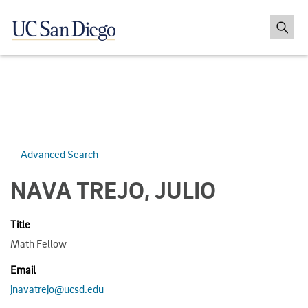
Advanced Search
NAVA TREJO, JULIO
Title
Math Fellow
Email
jnavatrejo@ucsd.edu