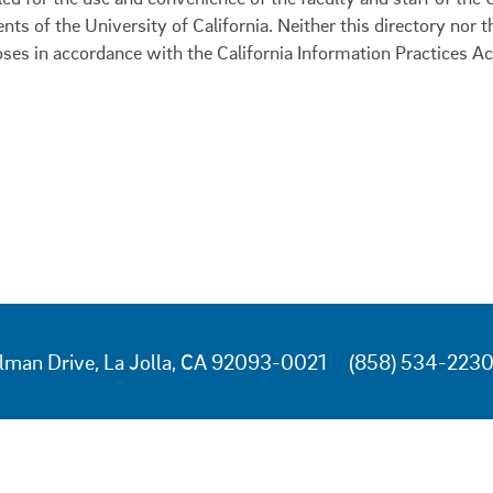
ents of the University of California. Neither this directory nor
oses in accordance with the California Information Practices Ac
lman Drive, La Jolla, CA 92093-0021
(858) 534-223