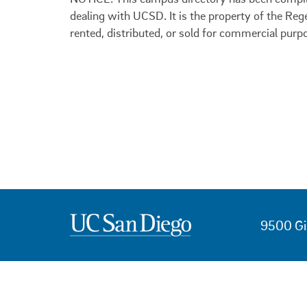
dealing with UCSD. It is the property of the Reg
rented, distributed, or sold for commercial purp
9500 Gi
USEFUL