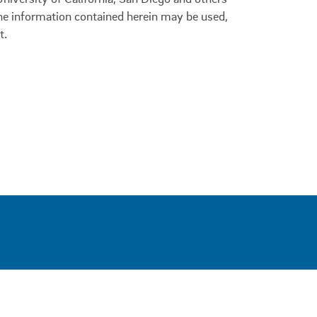
 the information contained herein may be used,
t.
0