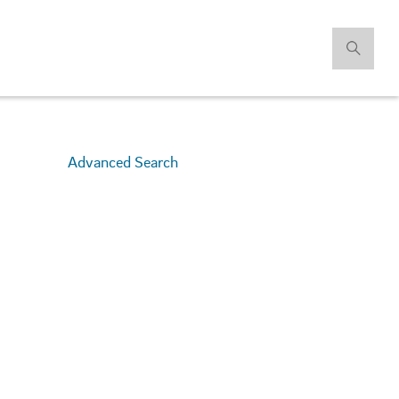
Advanced Search