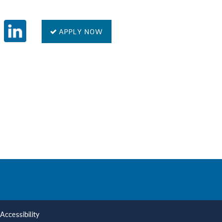
APPLY NOW
Accessibility