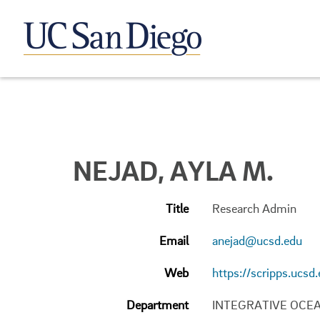
NEJAD, AYLA M.
Title
Research Admin
Email
anejad@ucsd.edu
Web
https://scripps.ucsd
Department
INTEGRATIVE OCE