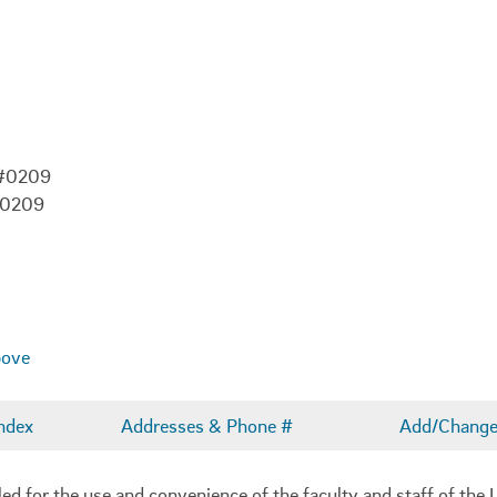
 #0209
-0209
bove
ndex
Addresses & Phone #
Add/Change 
 for the use and convenience of the faculty and staff of the U