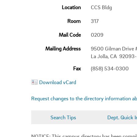
Location
CCS Bldg
Room
317
Mail Code
0209
Mailing Address
9500 Gilman Drive
La Jolla, CA 92093
Fax
(858) 534-0300
Download vCard
Request changes to the directory information a
Search Tips
Dept. Quick I
NOTICE: This campus directory has been compiled