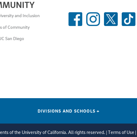
MMUNITY
SOCIAL
iversity and Inclusion
MEDIA
es of Community
LINKS
UC San Diego
DIVISIONS AND SCHOOLS
+
ts of the University of California. All rights reserved. |
Terms of Use
|