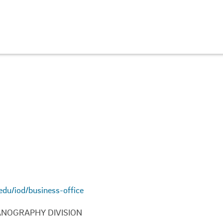
.edu/iod/business-office
ANOGRAPHY DIVISION