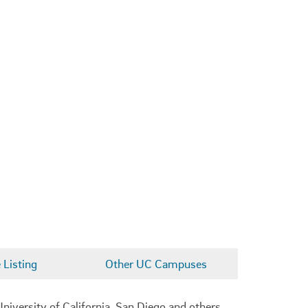
Listing
Other UC Campuses
niversity of California, San Diego and others