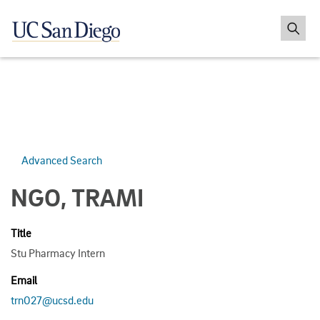
Advanced Search
NGO, TRAMI
Title
Stu Pharmacy Intern
Email
trn027@ucsd.edu