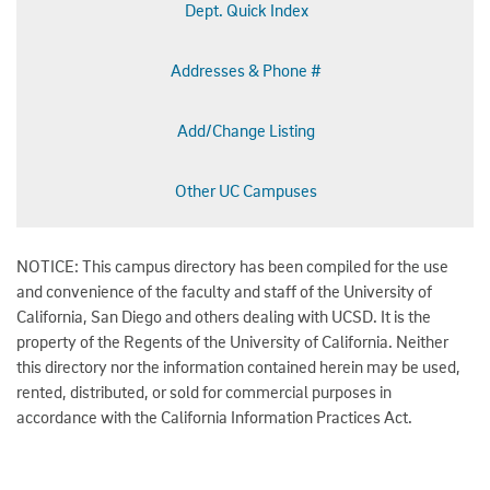
Dept. Quick Index
Addresses & Phone #
Add/Change Listing
Other UC Campuses
NOTICE: This campus directory has been compiled for the use
and convenience of the faculty and staff of the University of
California, San Diego and others dealing with UCSD. It is the
property of the Regents of the University of California. Neither
this directory nor the information contained herein may be used,
rented, distributed, or sold for commercial purposes in
accordance with the California Information Practices Act.