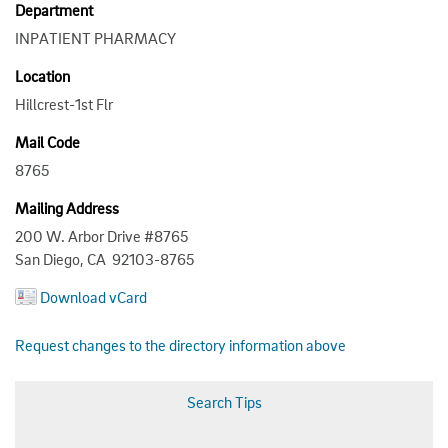
Department
INPATIENT PHARMACY
Location
Hillcrest-1st Flr
Mail Code
8765
Mailing Address
200 W. Arbor Drive #8765
San Diego, CA 92103-8765
Download vCard
Request changes to the directory information above
Search Tips