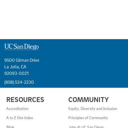
9500 Gilman Drive
La Jolla, CA
92093-0021
(858) 534-2230
USEFUL
RESOURCES
COMMUNITY
LINKS
AND
Accreditation
Equity, Diversity and Inclusion
RESOURCES
A to Z Site Index
Principles of Community
Blink
Jobs @ UC San Diego