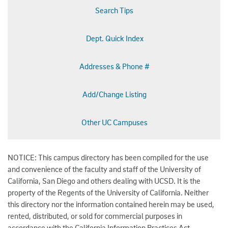
Search Tips
Dept. Quick Index
Addresses & Phone #
Add/Change Listing
Other UC Campuses
NOTICE: This campus directory has been compiled for the use
and convenience of the faculty and staff of the University of
California, San Diego and others dealing with UCSD. It is the
property of the Regents of the University of California. Neither
this directory nor the information contained herein may be used,
rented, distributed, or sold for commercial purposes in
accordance with the California Information Practices Act.