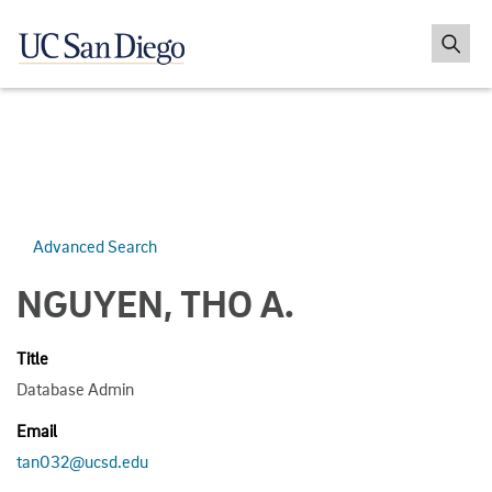
Advanced Search
NGUYEN, THO A.
Title
Database Admin
Email
tan032@ucsd.edu