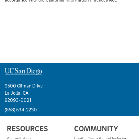
9500 Gilman Drive
La Jolla, CA
92093-0021
(858) 534-2230
USEFUL
RESOURCES
COMMUNITY
LINKS
AND
Accreditation
Equity, Diversity and Inclusion