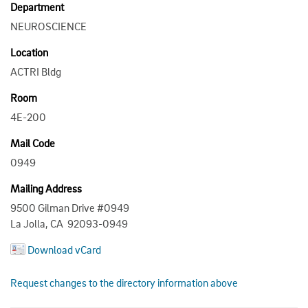
Department
NEUROSCIENCE
Location
ACTRI Bldg
Room
4E-200
Mail Code
0949
Mailing Address
9500 Gilman Drive #0949
La Jolla, CA 92093-0949
Download vCard
Request changes to the directory information above