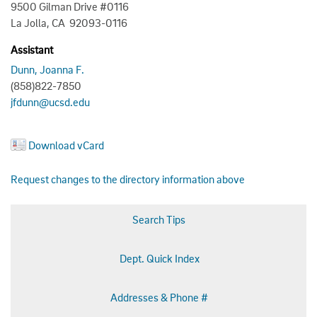
9500 Gilman Drive #0116
La Jolla, CA 92093-0116
Assistant
Dunn, Joanna F.
(858)822-7850
jfdunn@ucsd.edu
Download vCard
Request changes to the directory information above
Search Tips
Dept. Quick Index
Addresses & Phone #