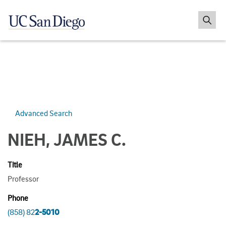
Advanced Search
NIEH, JAMES C.
Title
Professor
Phone
(858) 82
2-5010