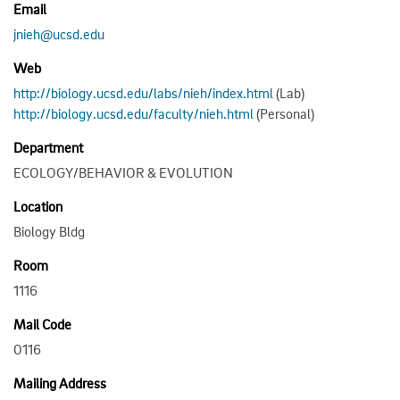
Email
jnieh@ucsd.edu
Web
http://biology.ucsd.edu/labs/nieh/index.html
(Lab)
http://biology.ucsd.edu/faculty/nieh.html
(Personal)
Department
ECOLOGY/BEHAVIOR & EVOLUTION
Location
Biology Bldg
Room
1116
Mail Code
0116
Mailing Address