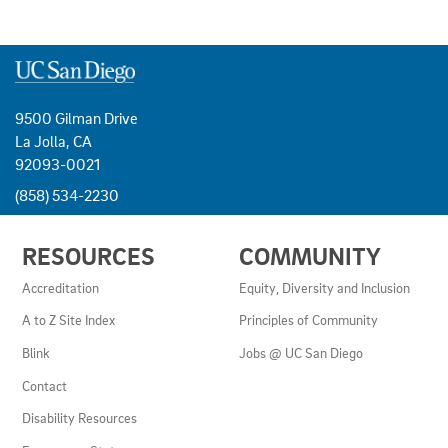
9500 Gilman Drive
La Jolla, CA
92093-0021
(858) 534-2230
USEFUL
RESOURCES
COMMUNITY
LINKS
AND
Accreditation
Equity, Diversity and Inclusion
RESOURCES
A to Z Site Index
Principles of Community
Blink
Jobs @ UC San Diego
Contact
Disability Resources