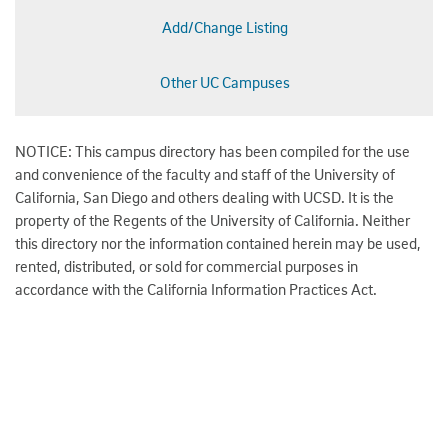
Add/Change Listing
Other UC Campuses
NOTICE: This campus directory has been compiled for the use
and convenience of the faculty and staff of the University of
California, San Diego and others dealing with UCSD. It is the
property of the Regents of the University of California. Neither
this directory nor the information contained herein may be used,
rented, distributed, or sold for commercial purposes in
accordance with the California Information Practices Act.