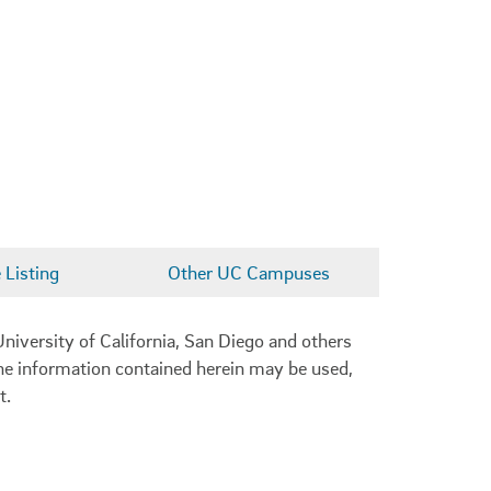
Listing
Other UC Campuses
niversity of California, San Diego and others
 the information contained herein may be used,
t.