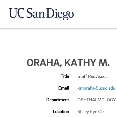
ORAHA, KATHY M.
Title
Staff Res Assoc
Email
kmoraha@ucsd.edu
Department
OPHTHALMOLOGY
Location
Shiley Eye Ctr