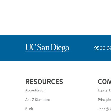
9500 Gi
USEFUL
RESOURCES
CO
LINKS
AND
Accreditation
Equity, D
RESOURCES
A to Z Site Index
Principl
Blink
Jobs @ 