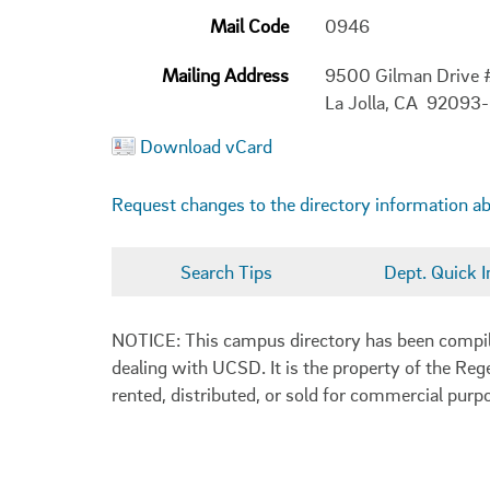
Mail Code
0946
Mailing Address
9500 Gilman Drive
La Jolla, CA 92093
Download vCard
Request changes to the directory information a
Search Tips
Dept. Quick I
NOTICE: This campus directory has been compiled
dealing with UCSD. It is the property of the Reg
rented, distributed, or sold for commercial purp