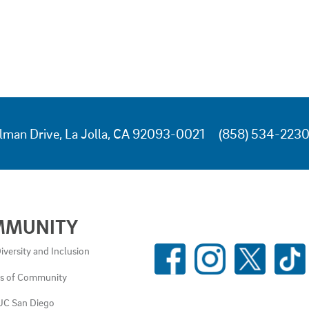
lman Drive, La Jolla, CA 92093-0021
(858) 534-223
MMUNITY
SOCIAL
iversity and Inclusion
MEDIA
es of Community
LINKS
UC San Diego