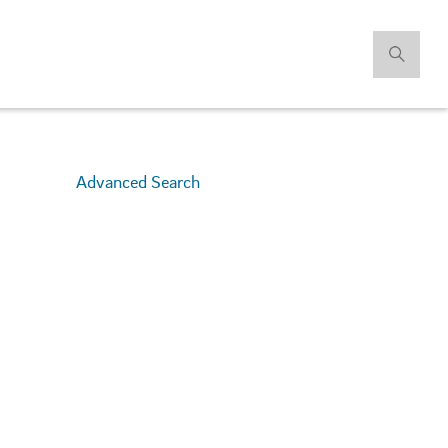
Advanced Search