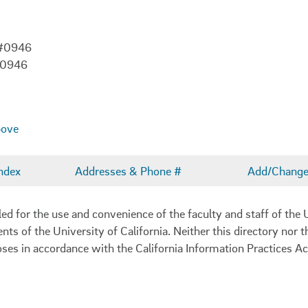
 #0946
-0946
bove
ndex
Addresses & Phone #
Add/Change 
 for the use and convenience of the faculty and staff of the U
ents of the University of California. Neither this directory nor
oses in accordance with the California Information Practices Ac