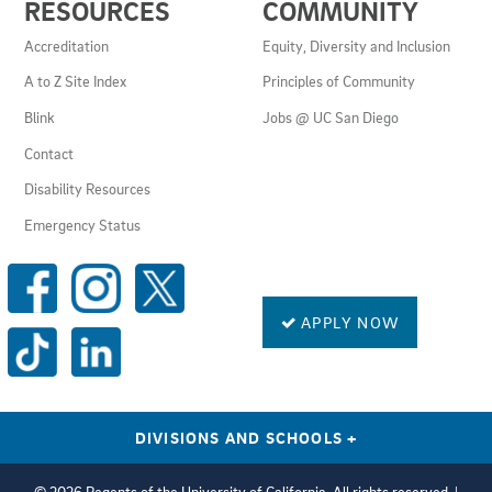
RESOURCES
COMMUNITY
LINKS
AND
Accreditation
Equity, Diversity and Inclusion
RESOURCES
A to Z Site Index
Principles of Community
Blink
Jobs @ UC San Diego
Contact
Disability Resources
Emergency Status
SOCIAL
MEDIA
LINKS
APPLY NOW
DIVISIONS AND SCHOOLS
+