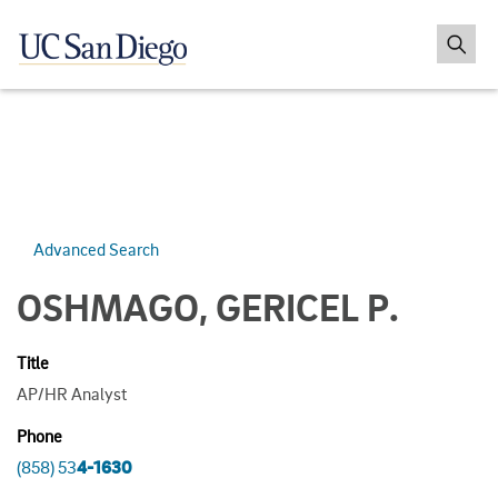
Advanced Search
OSHMAGO, GERICEL P.
Title
AP/HR Analyst
Phone
(858) 53
4-1630