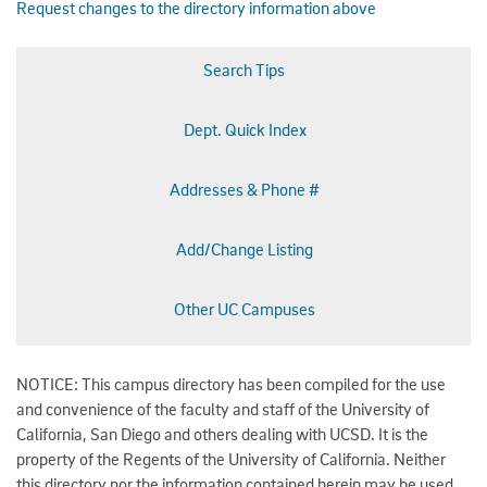
Request changes to the directory information above
Search Tips
Dept. Quick Index
Addresses & Phone #
Add/Change Listing
Other UC Campuses
NOTICE: This campus directory has been compiled for the use
and convenience of the faculty and staff of the University of
California, San Diego and others dealing with UCSD. It is the
property of the Regents of the University of California. Neither
this directory nor the information contained herein may be used,