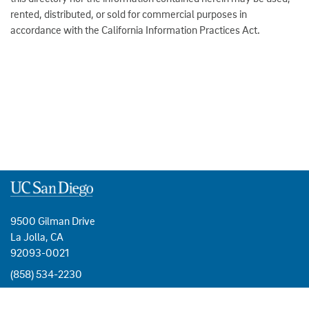
rented, distributed, or sold for commercial purposes in
accordance with the California Information Practices Act.
9500 Gilman Drive
La Jolla, CA
92093-0021
(858) 534-2230
USEFUL