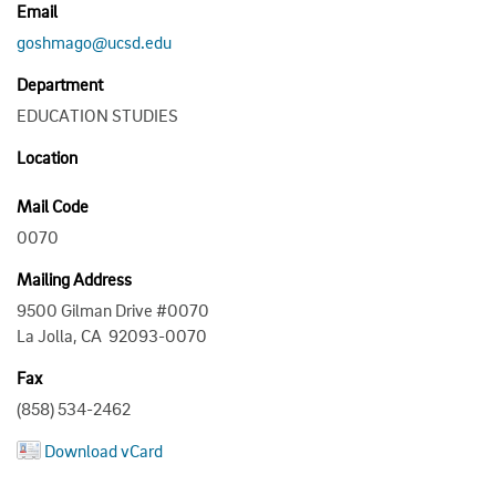
Email
goshmago@ucsd.edu
Department
EDUCATION STUDIES
Location
Mail Code
0070
Mailing Address
9500 Gilman Drive #0070
La Jolla, CA 92093-0070
Fax
(858) 534-2462
Download vCard