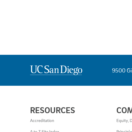
9500 Gi
USEFUL
RESOURCES
CO
LINKS
AND
Accreditation
Equity, D
RESOURCES
A to Z Site Index
Principl