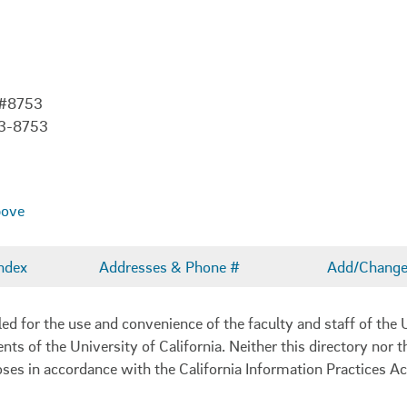
 #8753
03-8753
bove
ndex
Addresses & Phone #
Add/Change 
 for the use and convenience of the faculty and staff of the U
ents of the University of California. Neither this directory nor
oses in accordance with the California Information Practices Ac