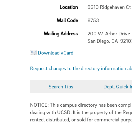
Location
9610 Ridgehaven Ct
Mail Code
8753
Mailing Address
200 W. Arbor Drive
San Diego, CA 921
Download vCard
Request changes to the directory information a
Search Tips
Dept. Quick I
NOTICE: This campus directory has been compiled
dealing with UCSD. It is the property of the Reg
rented, distributed, or sold for commercial purp