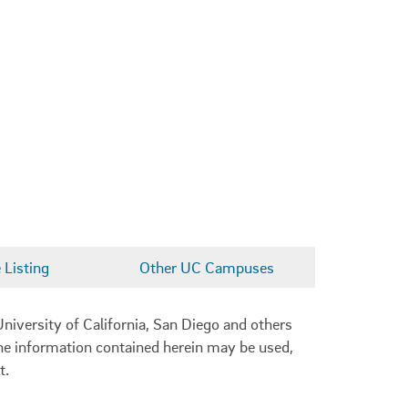
Listing
Other UC Campuses
niversity of California, San Diego and others
 the information contained herein may be used,
t.