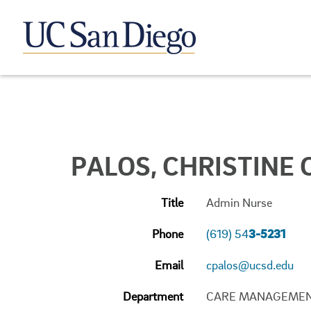
PALOS, CHRISTINE C
Title
Admin Nurse
Phone
(619) 54
3-5231
Email
cpalos@ucsd.edu
Department
CARE MANAGEME