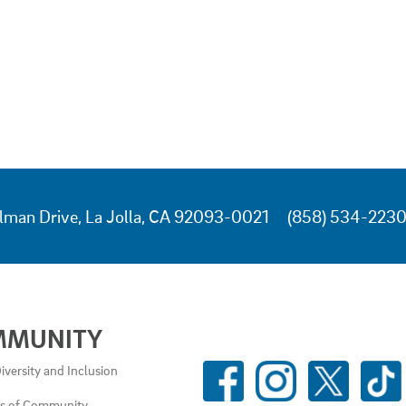
lman Drive, La Jolla, CA 92093-0021
(858) 534-223
MMUNITY
SOCIAL
iversity and Inclusion
MEDIA
es of Community