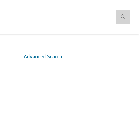
Advanced Search