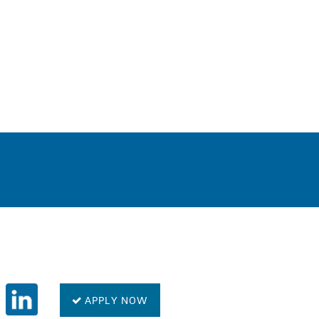
0
APPLY NOW