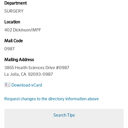
Department
SURGERY
Location
402 Dickinson/MPF
Mail Code
0987
Mailing Address
3855 Health Sciences Drive #0987
La Jolla, CA 92093-0987
Download vCard
Request changes to the directory information above
Search Tips