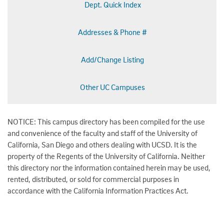
Dept. Quick Index
Addresses & Phone #
Add/Change Listing
Other UC Campuses
NOTICE: This campus directory has been compiled for the use
and convenience of the faculty and staff of the University of
California, San Diego and others dealing with UCSD. It is the
property of the Regents of the University of California. Neither
this directory nor the information contained herein may be used,
rented, distributed, or sold for commercial purposes in
accordance with the California Information Practices Act.