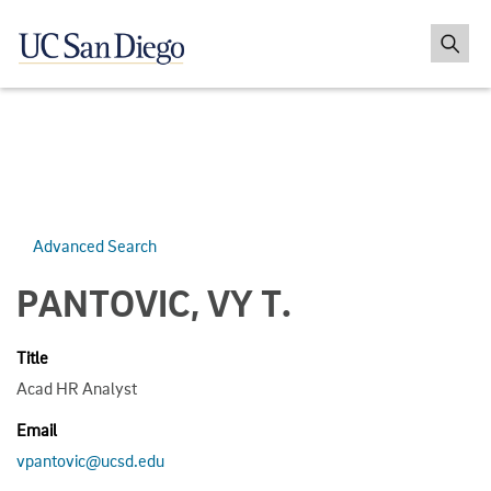
Advanced Search
PANTOVIC, VY T.
Title
Acad HR Analyst
Email
vpantovic@ucsd.edu