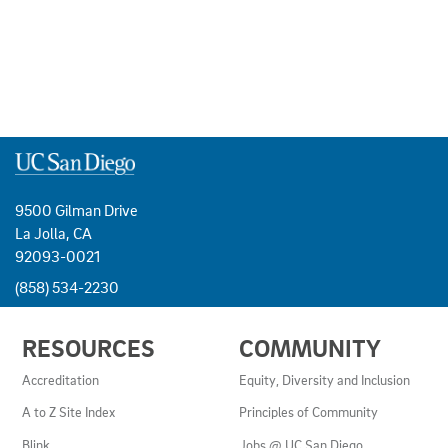
9500 Gilman Drive
La Jolla, CA
92093-0021
(858) 534-2230
USEFUL
RESOURCES
COMMUNITY
LINKS
AND
Accreditation
Equity, Diversity and Inclusion
RESOURCES
A to Z Site Index
Principles of Community
Blink
Jobs @ UC San Diego