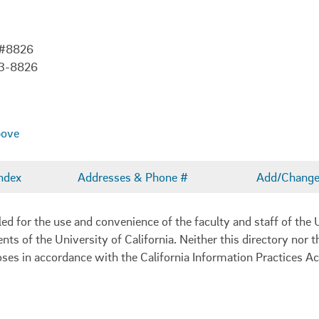
 #8826
03-8826
bove
ndex
Addresses & Phone #
Add/Change 
 for the use and convenience of the faculty and staff of the U
ents of the University of California. Neither this directory nor
oses in accordance with the California Information Practices Ac