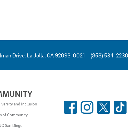
lman Drive, La Jolla, CA 92093-0021
(858) 534-223
MMUNITY
SOCIAL
iversity and Inclusion
MEDIA
es of Community
LINKS
UC San Diego