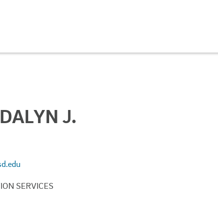
DALYN J.
d.edu
ION SERVICES