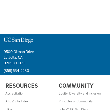
9500 Gilman Drive
La Jolla, CA
92093-0021
(858) 534-2230
USEFUL
RESOURCES
COMMUNITY
LINKS
AND
Accreditation
Equity, Diversity and Inclusion
RESOURCES
A to Z Site Index
Principles of Community
Blink
Jobs @ UC San Diego