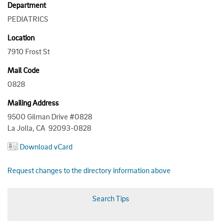
Department
PEDIATRICS
Location
7910 Frost St
Mail Code
0828
Mailing Address
9500 Gilman Drive #0828
La Jolla, CA 92093-0828
Download vCard
Request changes to the directory information above
Search Tips