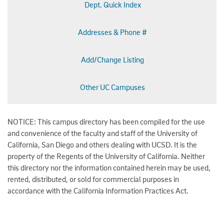
Dept. Quick Index
Addresses & Phone #
Add/Change Listing
Other UC Campuses
NOTICE: This campus directory has been compiled for the use
and convenience of the faculty and staff of the University of
California, San Diego and others dealing with UCSD. It is the
property of the Regents of the University of California. Neither
this directory nor the information contained herein may be used,
rented, distributed, or sold for commercial purposes in
accordance with the California Information Practices Act.