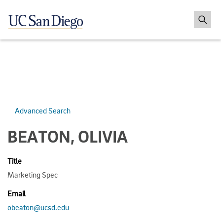
Advanced Search
BEATON, OLIVIA
Title
Marketing Spec
Email
obeaton@ucsd.edu