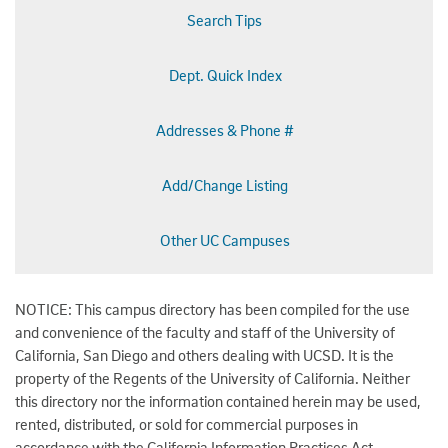
Search Tips
Dept. Quick Index
Addresses & Phone #
Add/Change Listing
Other UC Campuses
NOTICE: This campus directory has been compiled for the use
and convenience of the faculty and staff of the University of
California, San Diego and others dealing with UCSD. It is the
property of the Regents of the University of California. Neither
this directory nor the information contained herein may be used,
rented, distributed, or sold for commercial purposes in
accordance with the California Information Practices Act.