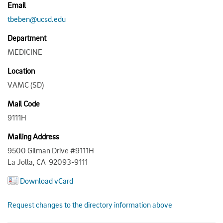
Email
tbeben@ucsd.edu
Department
MEDICINE
Location
VAMC (SD)
Mail Code
9111H
Mailing Address
9500 Gilman Drive #9111H
La Jolla, CA 92093-9111
Download vCard
Request changes to the directory information above