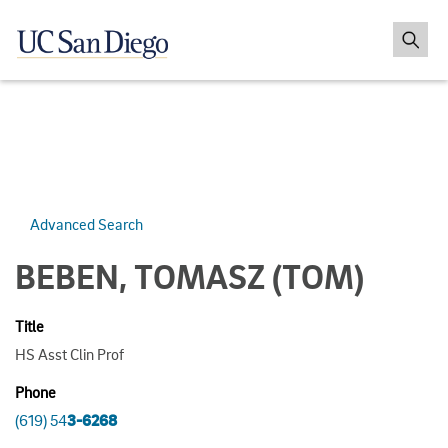
Advanced Search
BEBEN, TOMASZ
(TOM)
Title
HS Asst Clin Prof
Phone
(619) 54
3-6268