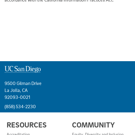
9500 Gilman Drive
La Jolla, CA
92093-0021
(858) 534-2230
USEFUL
RESOURCES
COMMUNITY
LINKS
AND
Accreditation
Equity, Diversity and Inclusion