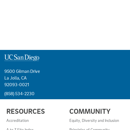
9500 Gilman Drive
La Jolla, CA
92093-0021
(858) 534-2230
USEFUL
RESOURCES
COMMUNITY
LINKS
AND
Accreditation
Equity, Diversity and Inclusion
RESOURCES
A to Z Site Index
Principles of Community