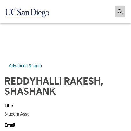
Advanced Search
REDDYHALLI RAKESH,
SHASHANK
Title
Student Asst
Email