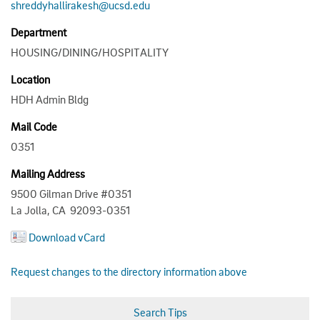
shreddyhallirakesh@ucsd.edu
Department
HOUSING/DINING/HOSPITALITY
Location
HDH Admin Bldg
Mail Code
0351
Mailing Address
9500 Gilman Drive #0351
La Jolla, CA 92093-0351
Download vCard
Request changes to the directory information above
Search Tips