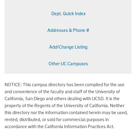
Dept. Quick Index
Addresses & Phone #
Add/Change Listing
Other UC Campuses
NOTICE: This campus directory has been compiled for the use
and convenience of the faculty and staff of the University of
California, San Diego and others dealing with UCSD. It is the
property of the Regents of the University of California. Neither
this directory nor the information contained herein may be used,
rented, distributed, or sold for commercial purposes in
accordance with the California Information Practices Act.