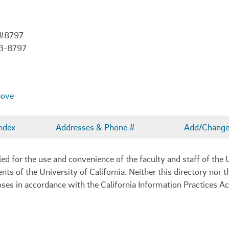
 #8797
03-8797
bove
ndex
Addresses & Phone #
Add/Change 
 for the use and convenience of the faculty and staff of the U
ents of the University of California. Neither this directory nor
oses in accordance with the California Information Practices Ac