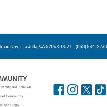
lman Drive, La Jolla, CA 92093-0021
(858) 534-223
MMUNITY
SOCIAL
iversity and Inclusion
MEDIA
es of Community
LINKS
UC San Diego