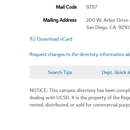
Mail Code
8797
Mailing Address
200 W. Arbor Drive
San Diego, CA 921
Download vCard
Request changes to the directory information a
Search Tips
Dept. Quick I
NOTICE: This campus directory has been compiled
dealing with UCSD. It is the property of the Reg
rented, distributed, or sold for commercial purp