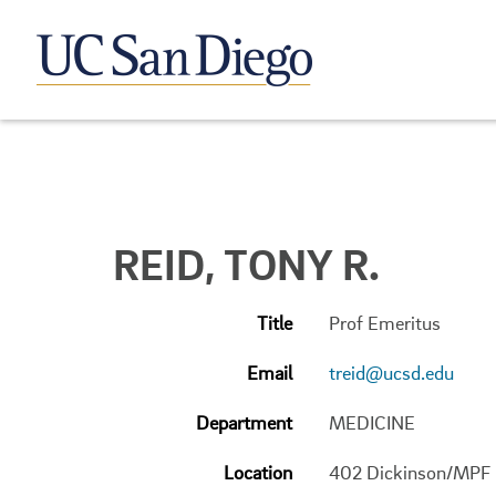
REID, TONY R.
Title
Prof Emeritus
Email
treid@ucsd.edu
Department
MEDICINE
Location
402 Dickinson/MPF