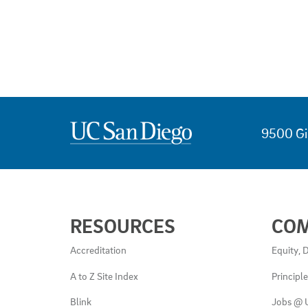
9500 Gi
USEFUL
RESOURCES
CO
LINKS
AND
Accreditation
Equity, D
RESOURCES
A to Z Site Index
Principl
Blink
Jobs @ 