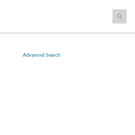
Advanced Search