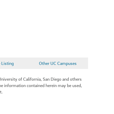
Listing
Other UC Campuses
niversity of California, San Diego and others
 the information contained herein may be used,
t.