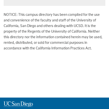
NOTICE: This campus directory has been compiled for the use
and convenience of the faculty and staff of the University of
California, San Diego and others dealing with UCSD. It is the
property of the Regents of the University of California. Neither
this directory nor the information contained herein may be used,
rented, distributed, or sold for commercial purposes in
accordance with the California Information Practices Act.