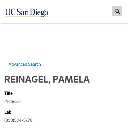
Advanced Search
REINAGEL, PAMELA
Title
Professor
Lab
(858)534-5776