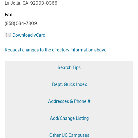
La Jolla, CA 92093-0366
Fax
(858) 534-7309
Download vCard
Request changes to the directory information above
Search Tips
Dept. Quick Index
Addresses & Phone #
Add/Change Listing
Other UC Campuses