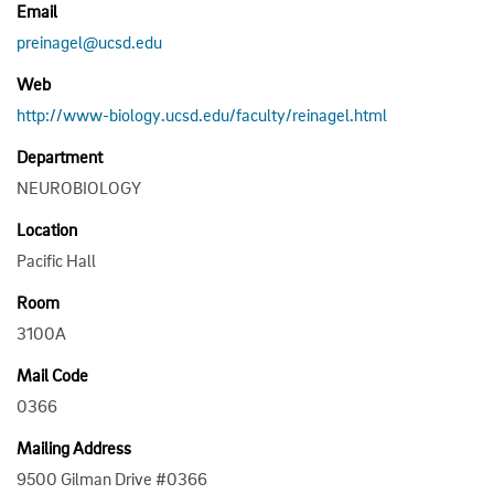
Email
preinagel@ucsd.edu
Web
http://www-biology.ucsd.edu/faculty/reinagel.html
Department
NEUROBIOLOGY
Location
Pacific Hall
Room
3100A
Mail Code
0366
Mailing Address
9500 Gilman Drive #0366