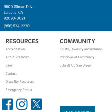
9500 Gilman Drive
La Jolla, CA
92093-0021
(858) 534-2230
USEFUL
RESOURCES
COMMUNITY
LINKS
AND
Accreditation
Equity, Diversity and Inclusion
RESOURCES
A to Z Site Index
Principles of Community
Blink
Jobs @ UC San Diego
Contact
Disability Resources
Emergency Status
SOCIAL
MEDIA
LINKS
APPLY NOW