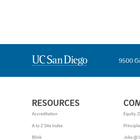
9500 Gi
USEFUL
RESOURCES
CO
LINKS
AND
Accreditation
Equity, D
RESOURCES
A to Z Site Index
Principl
Blink
Jobs @ 