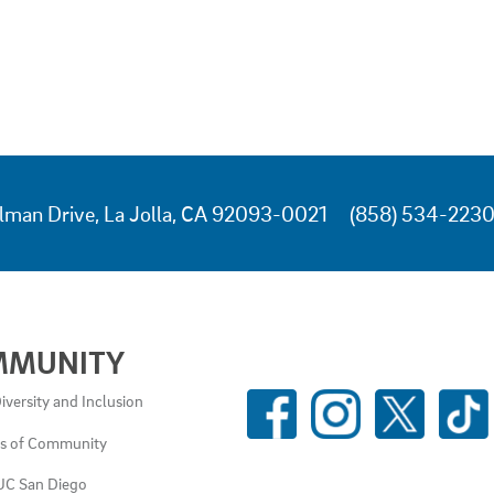
lman Drive, La Jolla, CA 92093-0021
(858) 534-223
MMUNITY
SOCIAL
iversity and Inclusion
MEDIA
es of Community
LINKS
UC San Diego