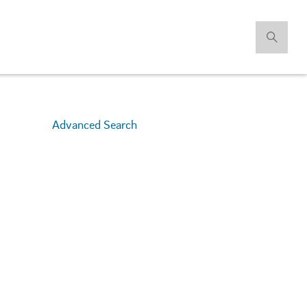
Advanced Search