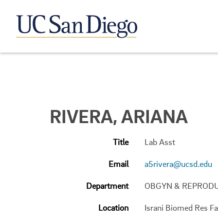
RIVERA, ARIANA
Title
Lab Asst
Email
a5rivera@ucsd.edu
Department
OBGYN & REPRODU
Location
Israni Biomed Res Fac