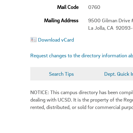
Mail Code
0760
Mailing Address
9500 Gilman Drive
La Jolla, CA 92093
Download vCard
Request changes to the directory information a
Search Tips
Dept. Quick I
NOTICE: This campus directory has been compiled
dealing with UCSD. It is the property of the Reg
rented, distributed, or sold for commercial purp