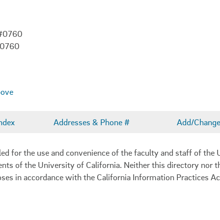
 #0760
-0760
bove
ndex
Addresses & Phone #
Add/Change 
 for the use and convenience of the faculty and staff of the U
ents of the University of California. Neither this directory nor
oses in accordance with the California Information Practices Ac