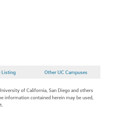
Listing
Other UC Campuses
niversity of California, San Diego and others
 the information contained herein may be used,
t.