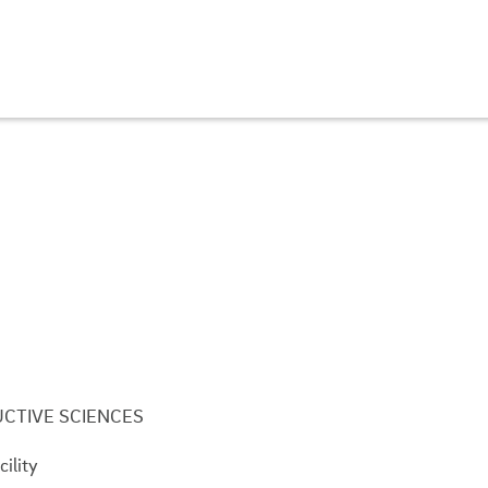
CTIVE SCIENCES
ility