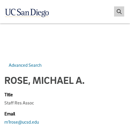
Advanced Search
ROSE, MICHAEL A.
Title
Staff Res Assoc
Email
m1rose@ucsd.edu