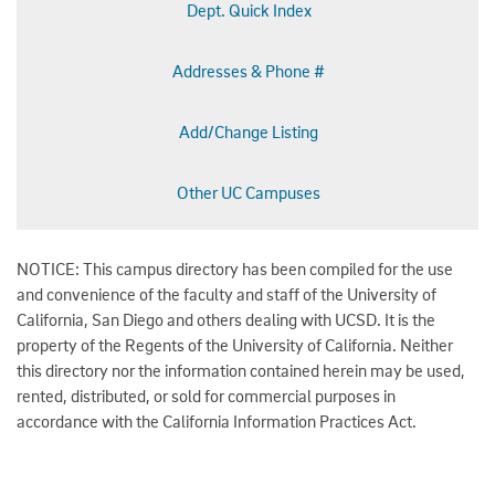
Dept. Quick Index
Addresses & Phone #
Add/Change Listing
Other UC Campuses
NOTICE: This campus directory has been compiled for the use
and convenience of the faculty and staff of the University of
California, San Diego and others dealing with UCSD. It is the
property of the Regents of the University of California. Neither
this directory nor the information contained herein may be used,
rented, distributed, or sold for commercial purposes in
accordance with the California Information Practices Act.