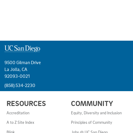
9500 Gilman Drive
La Jolla, CA
92093-0021
(858) 534-2230
USEFUL
RESOURCES
COMMUNITY
LINKS
AND
Accreditation
Equity, Diversity and Inclusion
RESOURCES
A to Z Site Index
Principles of Community
Blink
Jobs @ UC San Diego