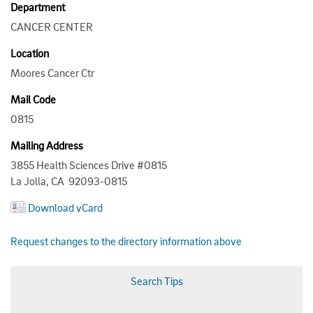
Department
CANCER CENTER
Location
Moores Cancer Ctr
Mail Code
0815
Mailing Address
3855 Health Sciences Drive #0815
La Jolla, CA 92093-0815
Download vCard
Request changes to the directory information above
Search Tips