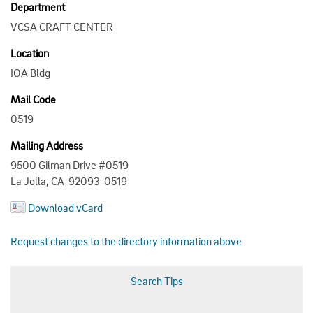
Department
VCSA CRAFT CENTER
Location
IOA Bldg
Mail Code
0519
Mailing Address
9500 Gilman Drive #0519
La Jolla, CA 92093-0519
Download vCard
Request changes to the directory information above
Search Tips