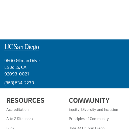
9500 Gilman Drive
La Jolla, CA
92093-0021
(858) 534-2230
USEFUL
RESOURCES
COMMUNITY
LINKS
AND
Accreditation
Equity, Diversity and Inclusion
RESOURCES
A to Z Site Index
Principles of Community
Blink
Jobs @ UC San Diego