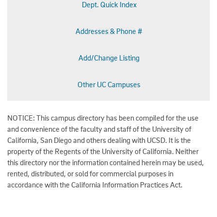
Dept. Quick Index
Addresses & Phone #
Add/Change Listing
Other UC Campuses
NOTICE: This campus directory has been compiled for the use
and convenience of the faculty and staff of the University of
California, San Diego and others dealing with UCSD. It is the
property of the Regents of the University of California. Neither
this directory nor the information contained herein may be used,
rented, distributed, or sold for commercial purposes in
accordance with the California Information Practices Act.