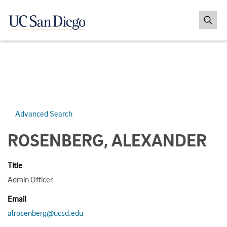
Advanced Search
ROSENBERG, ALEXANDER
Title
Admin Officer
Email
alrosenberg@ucsd.edu