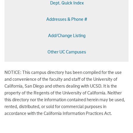
Dept. Quick Index
Addresses & Phone #
Add/Change Listing
Other UC Campuses
NOTICE: This campus directory has been compiled for the use
and convenience of the faculty and staff of the University of
California, San Diego and others dealing with UCSD. It is the
property of the Regents of the University of California. Neither
this directory nor the information contained herein may be used,
rented, distributed, or sold for commercial purposes in
accordance with the California Information Practices Act.