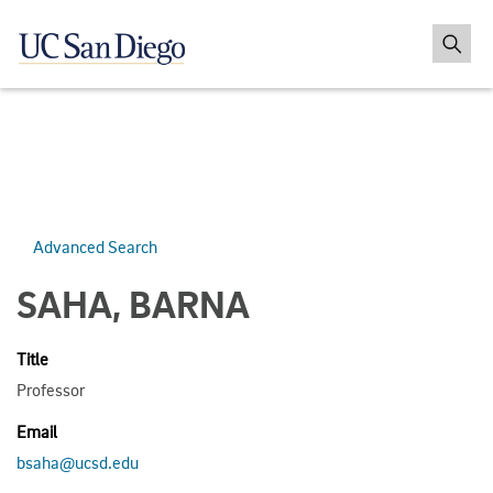
Advanced Search
SAHA, BARNA
Title
Professor
Email
bsaha@ucsd.edu