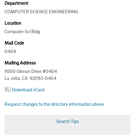
Department
COMPUTER SCIENCE ENGINEERING
Location
Computer Sci Bldg
Mail Code
0404
Mailing Address
9500 Gilman Drive #0404
La Jolla, CA 92093-0404
Download vCard
Request changes to the directory information above
Search Tips