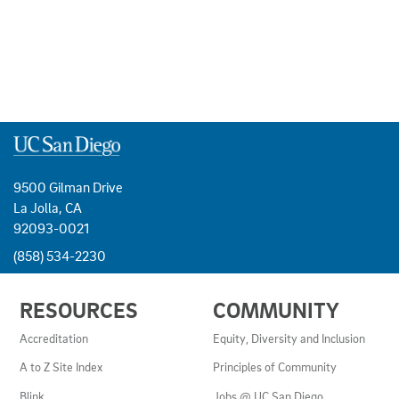
9500 Gilman Drive
La Jolla, CA
92093-0021
(858) 534-2230
USEFUL
RESOURCES
COMMUNITY
LINKS
AND
Accreditation
Equity, Diversity and Inclusion
RESOURCES
A to Z Site Index
Principles of Community
Blink
Jobs @ UC San Diego