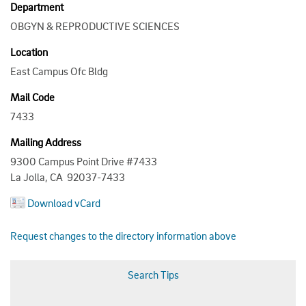
Department
OBGYN & REPRODUCTIVE SCIENCES
Location
East Campus Ofc Bldg
Mail Code
7433
Mailing Address
9300 Campus Point Drive #7433
La Jolla, CA 92037-7433
Download vCard
Request changes to the directory information above
Search Tips