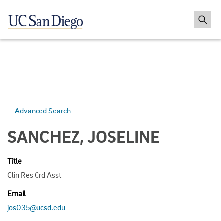
Advanced Search
SANCHEZ, JOSELINE
Title
Clin Res Crd Asst
Email
jos035@ucsd.edu