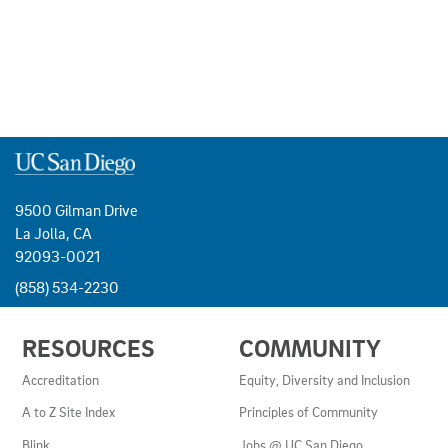
9500 Gilman Drive
La Jolla, CA
92093-0021
(858) 534-2230
USEFUL
RESOURCES
COMMUNITY
LINKS
AND
Accreditation
Equity, Diversity and Inclusion
RESOURCES
A to Z Site Index
Principles of Community
Blink
Jobs @ UC San Diego