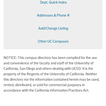
Dept. Quick Index
Addresses & Phone #
Add/Change Listing
Other UC Campuses
NOTICE: This campus directory has been compiled for the use
and convenience of the faculty and staff of the University of
California, San Diego and others dealing with UCSD. It is the
property of the Regents of the University of California. Neither
this directory nor the information contained herein may be used,
rented, distributed, or sold for commercial purposes in
accordance with the California Information Practices Act.