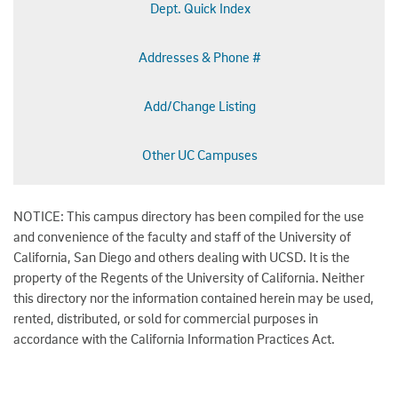
Dept. Quick Index
Addresses & Phone #
Add/Change Listing
Other UC Campuses
NOTICE: This campus directory has been compiled for the use
and convenience of the faculty and staff of the University of
California, San Diego and others dealing with UCSD. It is the
property of the Regents of the University of California. Neither
this directory nor the information contained herein may be used,
rented, distributed, or sold for commercial purposes in
accordance with the California Information Practices Act.