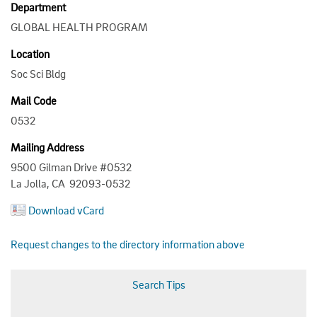
Department
GLOBAL HEALTH PROGRAM
Location
Soc Sci Bldg
Mail Code
0532
Mailing Address
9500 Gilman Drive #0532
La Jolla, CA 92093-0532
Download vCard
Request changes to the directory information above
Search Tips