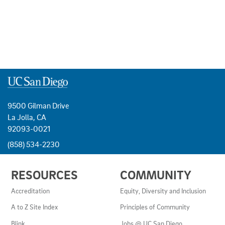
9500 Gilman Drive
La Jolla, CA
92093-0021
(858) 534-2230
USEFUL
RESOURCES
COMMUNITY
LINKS
AND
Accreditation
Equity, Diversity and Inclusion
RESOURCES
A to Z Site Index
Principles of Community
Blink
Jobs @ UC San Diego