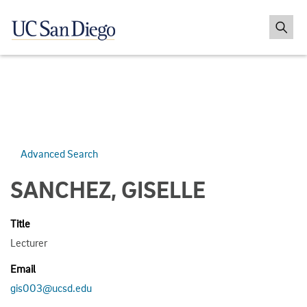
Advanced Search
SANCHEZ, GISELLE
Title
Lecturer
Email
gis003@ucsd.edu