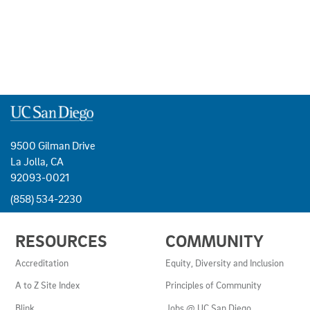
9500 Gilman Drive
La Jolla, CA
92093-0021
(858) 534-2230
USEFUL
RESOURCES
COMMUNITY
LINKS
AND
Accreditation
Equity, Diversity and Inclusion
RESOURCES
A to Z Site Index
Principles of Community
Blink
Jobs @ UC San Diego