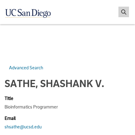
Advanced Search
SATHE, SHASHANK V.
Title
Bioinformatics Programmer
Email
shsathe@ucsd.edu