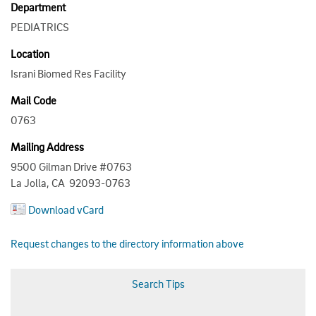
Department
PEDIATRICS
Location
Israni Biomed Res Facility
Mail Code
0763
Mailing Address
9500 Gilman Drive #0763
La Jolla, CA 92093-0763
Download vCard
Request changes to the directory information above
Search Tips