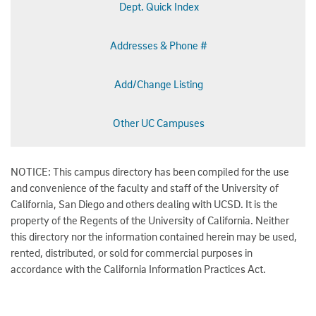
Dept. Quick Index
Addresses & Phone #
Add/Change Listing
Other UC Campuses
NOTICE: This campus directory has been compiled for the use
and convenience of the faculty and staff of the University of
California, San Diego and others dealing with UCSD. It is the
property of the Regents of the University of California. Neither
this directory nor the information contained herein may be used,
rented, distributed, or sold for commercial purposes in
accordance with the California Information Practices Act.