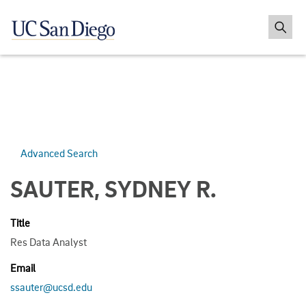
Advanced Search
SAUTER, SYDNEY R.
Title
Res Data Analyst
Email
ssauter@ucsd.edu