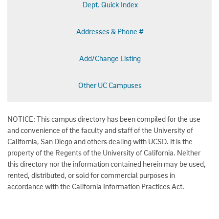
Dept. Quick Index
Addresses & Phone #
Add/Change Listing
Other UC Campuses
NOTICE: This campus directory has been compiled for the use
and convenience of the faculty and staff of the University of
California, San Diego and others dealing with UCSD. It is the
property of the Regents of the University of California. Neither
this directory nor the information contained herein may be used,
rented, distributed, or sold for commercial purposes in
accordance with the California Information Practices Act.