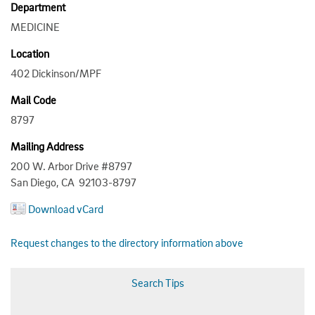
Department
MEDICINE
Location
402 Dickinson/MPF
Mail Code
8797
Mailing Address
200 W. Arbor Drive #8797
San Diego, CA 92103-8797
Download vCard
Request changes to the directory information above
Search Tips