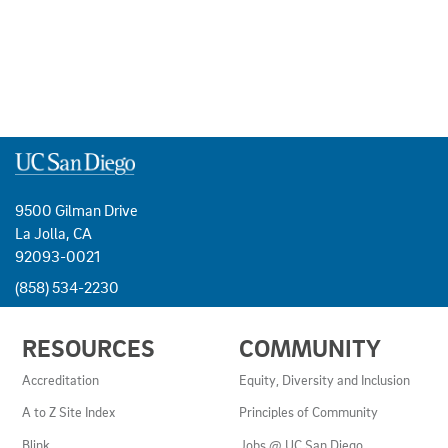
9500 Gilman Drive
La Jolla, CA
92093-0021
(858) 534-2230
USEFUL
RESOURCES
COMMUNITY
LINKS
AND
Accreditation
Equity, Diversity and Inclusion
RESOURCES
A to Z Site Index
Principles of Community
Blink
Jobs @ UC San Diego