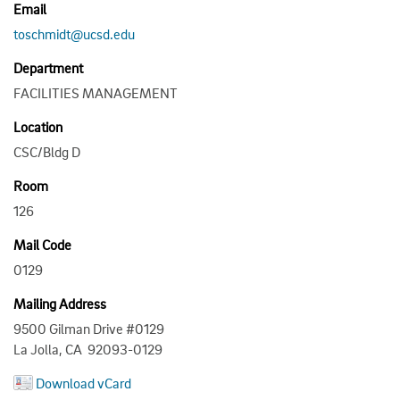
Email
toschmidt@ucsd.edu
Department
FACILITIES MANAGEMENT
Location
CSC/Bldg D
Room
126
Mail Code
0129
Mailing Address
9500 Gilman Drive #0129
La Jolla, CA 92093-0129
Download vCard