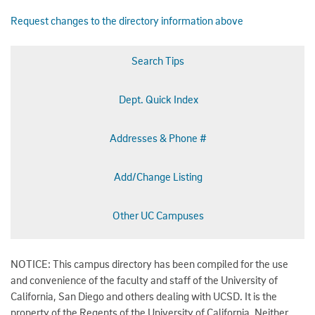
Request changes to the directory information above
Search Tips
Dept. Quick Index
Addresses & Phone #
Add/Change Listing
Other UC Campuses
NOTICE: This campus directory has been compiled for the use
and convenience of the faculty and staff of the University of
California, San Diego and others dealing with UCSD. It is the
property of the Regents of the University of California. Neither