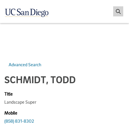
Advanced Search
SCHMIDT, TODD
Title
Landscape Super
Mobile
(858) 831-8302