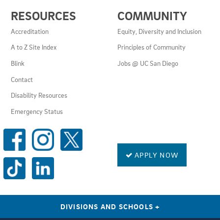
USEFUL
RESOURCES
COMMUNITY
LINKS
AND
Accreditation
Equity, Diversity and Inclusion
RESOURCES
A to Z Site Index
Principles of Community
Blink
Jobs @ UC San Diego
Contact
Disability Resources
Emergency Status
SOCIAL
MEDIA
LINKS
APPLY NOW
DIVISIONS AND SCHOOLS
+