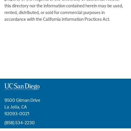
this directory nor the information contained herein may be used,
rented, distributed, or sold for commercial purposes in
accordance with the California Information Practices Act.
9500 Gilman Drive
La Jolla, CA
92093-0021
(858) 534-2230