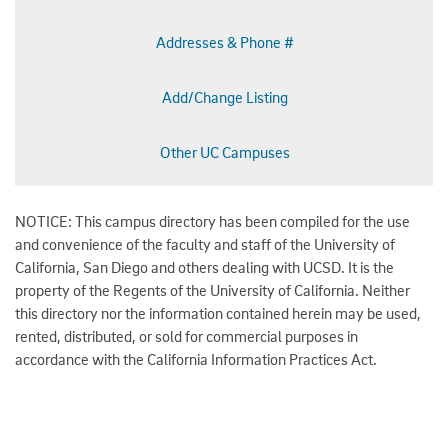
Addresses & Phone #
Add/Change Listing
Other UC Campuses
NOTICE: This campus directory has been compiled for the use
and convenience of the faculty and staff of the University of
California, San Diego and others dealing with UCSD. It is the
property of the Regents of the University of California. Neither
this directory nor the information contained herein may be used,
rented, distributed, or sold for commercial purposes in
accordance with the California Information Practices Act.