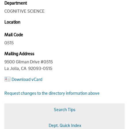
Department
COGNITIVE SCIENCE
Location
Mail Code
0515
Mailing Address
9500 Gilman Drive #0515
La Jolla, CA 92093-0515
Download vCard
Request changes to the directory information above
Search Tips
Dept. Quick Index