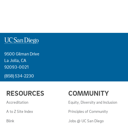
9500 Gilman Drive
La Jolla, CA
92093-0021
(858) 534-2230
USEFUL
RESOURCES
COMMUNITY
LINKS
AND
Accreditation
Equity, Diversity and Inclusion
RESOURCES
A to Z Site Index
Principles of Community
Blink
Jobs @ UC San Diego