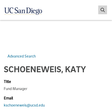
Advanced Search
SCHOENEWEIS, KATY
Title
Fund Manager
Email
kschoeneweis@ucsd.edu